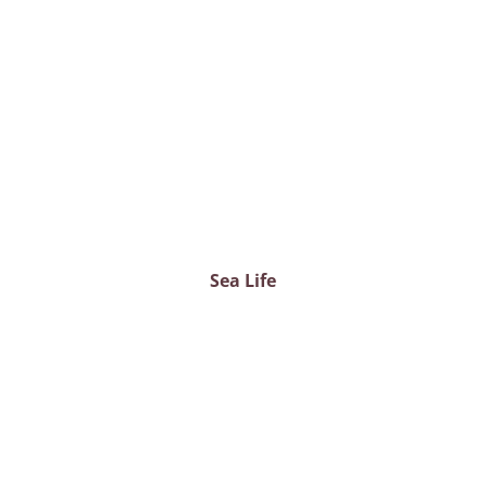
Sea Life