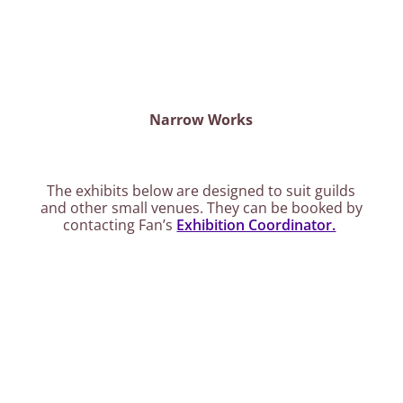
Narrow Works
The exhibits below are designed to suit guilds
and other small venues. They can be booked by
contacting Fan’s
Exhibition Coordinator.