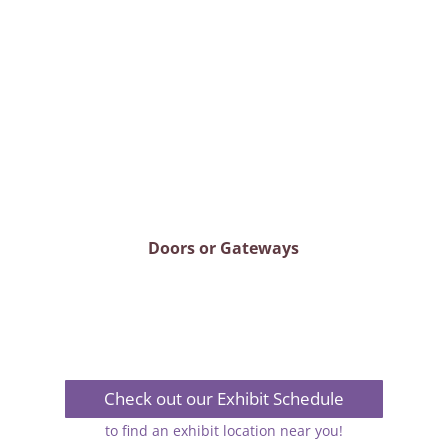
Doors or Gateways
Check out our Exhibit Schedule
to find an exhibit location near you!