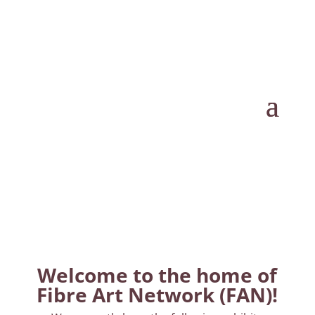
Welcome to the home of
Fibre Art Network (FAN)!