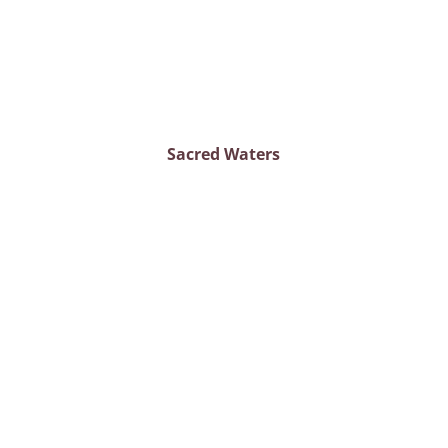
Sacred Waters