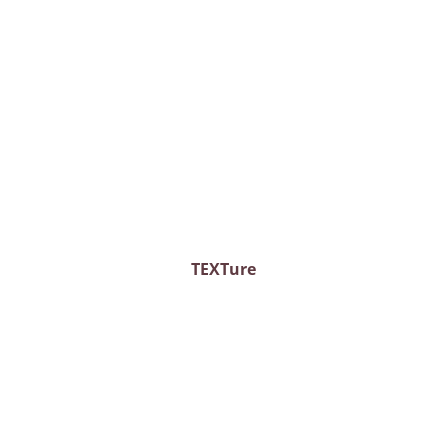
TEXTure