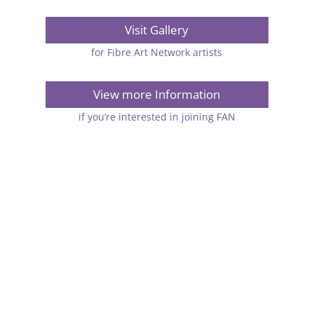
Visit Gallery
for Fibre Art Network artists
View more Information
if you’re interested in joining FAN