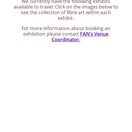
We currently have the following exhibits
available to travel. Click on the images below to
see the collection of fibre art within each
exhibit.
For more information about booking an
exhibition please contact
FAN’s Venue
Coordinator.