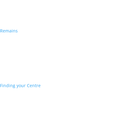
Remains
Finding your Centre