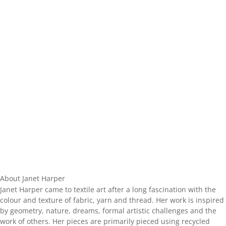
About Janet Harper
Janet Harper came to textile art after a long fascination with the
colour and texture of fabric, yarn and thread. Her work is inspired
by geometry, nature, dreams, formal artistic challenges and the
work of others. Her pieces are primarily pieced using recycled