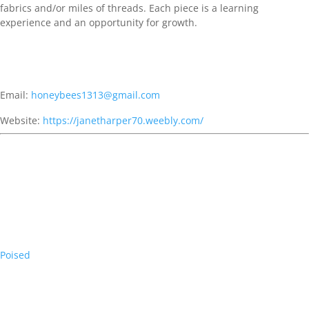
fabrics and/or miles of threads. Each piece is a learning
experience and an opportunity for growth.
Email:
honeybees1313@gmail.com
Website:
https://janetharper70.weebly.com/
Poised