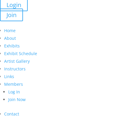
Login
Join
Home
About
Exhibits
Exhibit Schedule
Artist Gallery
Instructors
Links
Members
Log In
Join Now
Contact