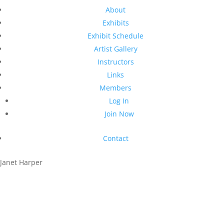
About
Exhibits
Exhibit Schedule
Artist Gallery
Instructors
Links
Members
Log In
Join Now
Contact
Janet Harper