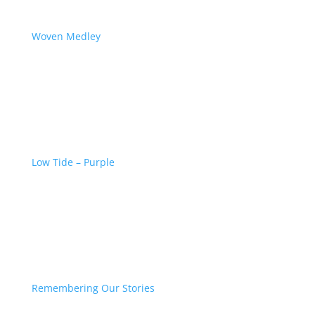
Woven Medley
Low Tide – Purple
Remembering Our Stories