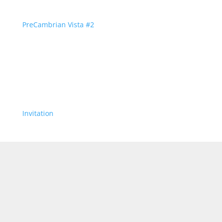
PreCambrian Vista #2
Invitation