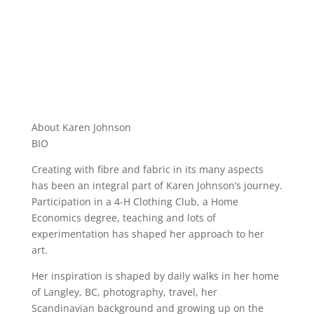
About Karen Johnson
BIO
Creating with fibre and fabric in its many aspects
has been an integral part of Karen Johnson’s journey.
Participation in a 4-H Clothing Club, a Home
Economics degree, teaching and lots of
experimentation has shaped her approach to her
art.
Her inspiration is shaped by daily walks in her home
of Langley, BC, photography, travel, her
Scandinavian background and growing up on the