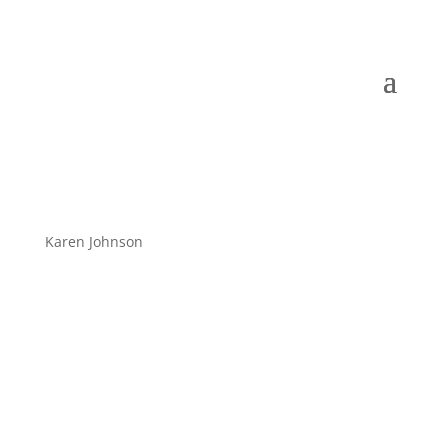
Karen Johnson