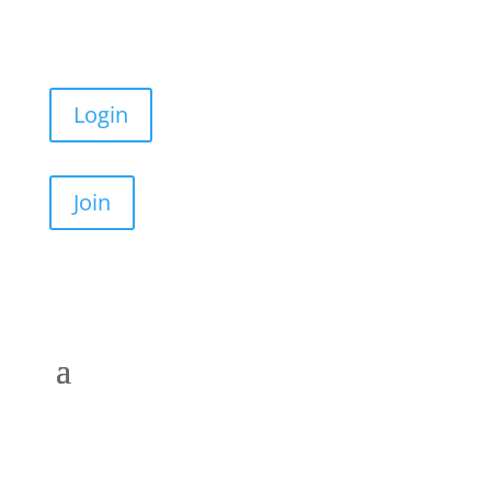
Login
Join