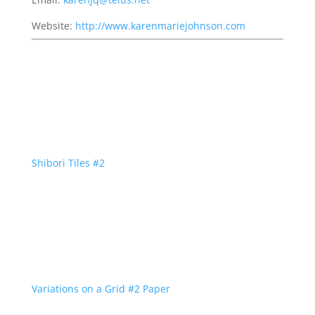
Website:
http://www.karenmariejohnson.com
Shibori Tiles #2
Variations on a Grid #2 Paper