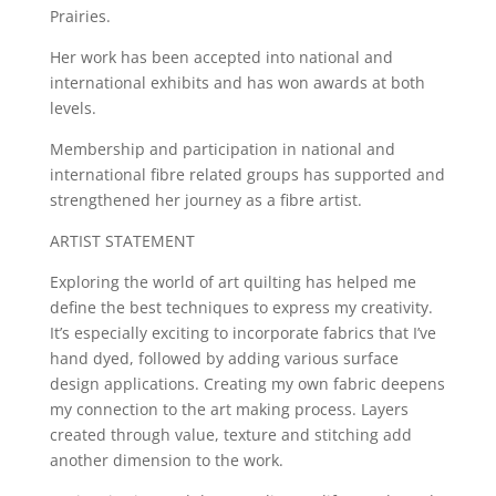
Prairies.
Her work has been accepted into national and
international exhibits and has won awards at both
levels.
Membership and participation in national and
international fibre related groups has supported and
strengthened her journey as a fibre artist.
ARTIST STATEMENT
Exploring the world of art quilting has helped me
define the best techniques to express my creativity.
It’s especially exciting to incorporate fabrics that I’ve
hand dyed, followed by adding various surface
design applications. Creating my own fabric deepens
my connection to the art making process. Layers
created through value, texture and stitching add
another dimension to the work.