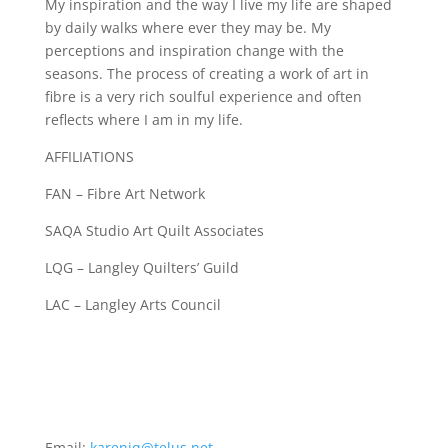
My inspiration and the way I live my life are shaped
by daily walks where ever they may be. My
perceptions and inspiration change with the
seasons. The process of creating a work of art in
fibre is a very rich soulful experience and often
reflects where I am in my life.
AFFILIATIONS
FAN – Fibre Art Network
SAQA Studio Art Quilt Associates
LQG – Langley Quilters’ Guild
LAC – Langley Arts Council
Email:
karenjq@telus.net