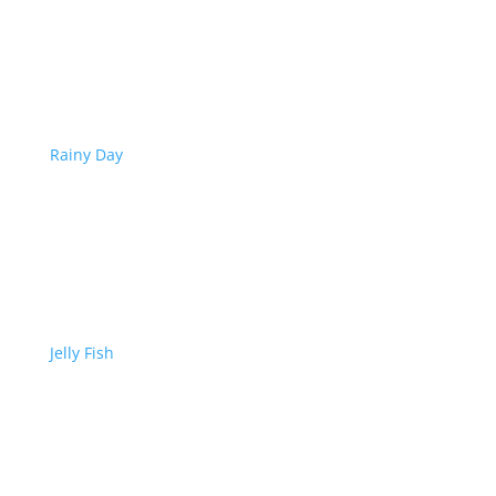
Rainy Day
Jelly Fish