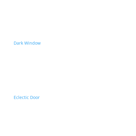
Dark Window
Eclectic Door