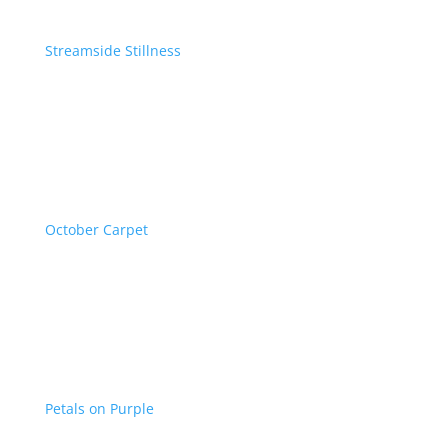
Streamside Stillness
October Carpet
Petals on Purple