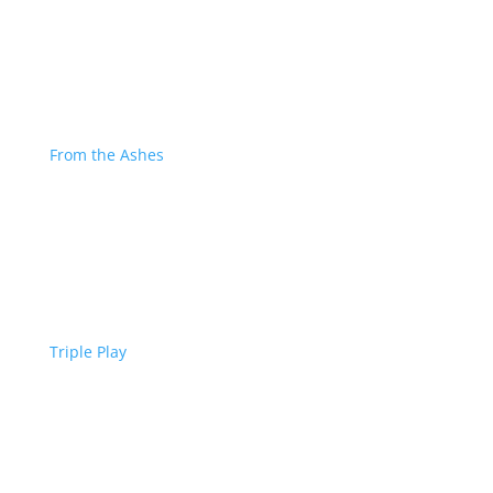
From the Ashes
Triple Play