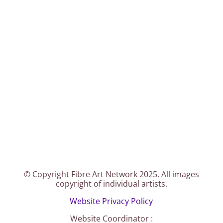
© Copyright Fibre Art Network 2025. All images
copyright of individual artists.
Website Privacy Policy
Website Coordinator :