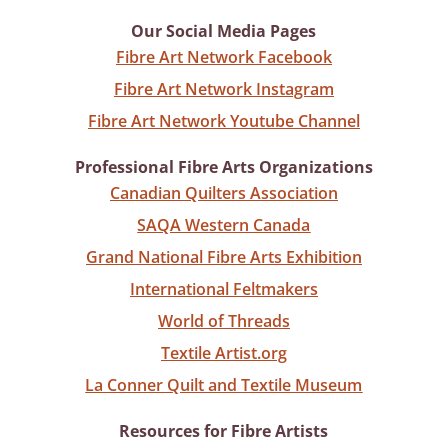
Our Social Media Pages
Fibre Art Network Facebook
Fibre Art Network Instagram
Fibre Art Network Youtube Channel
Professional Fibre Arts Organizations
Canadian Quilters Association
SAQA Western Canada
Grand National Fibre Arts Exhibition
International Feltmakers
World of Threads
Textile Artist.org
La Conner Quilt and Textile Museum
Resources for Fibre Artists