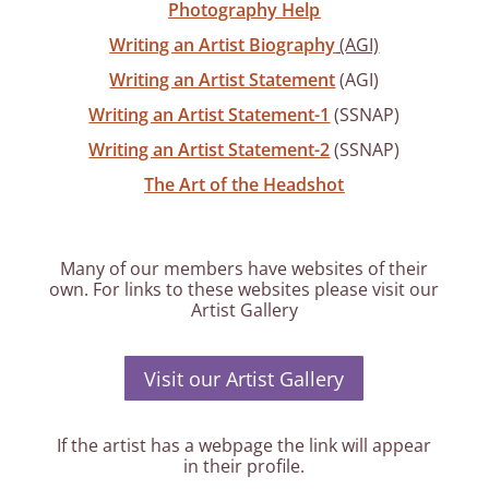
Photography Help
Writing an Artist Biography
(AGI)
Writing an Artist Statement
(AGI)
Writing an Artist Statement-1
(SSNAP)
Writing an Artist Statement-2
(SSNAP)
The Art of the Headshot
Many of our members have websites of their
own. For links to these websites please visit our
Artist Gallery
Visit our Artist Gallery
If the artist has a webpage the link will appear
in their profile.