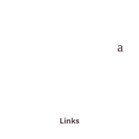
Links