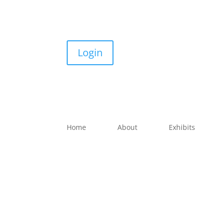
Login
Home
About
Exhibits