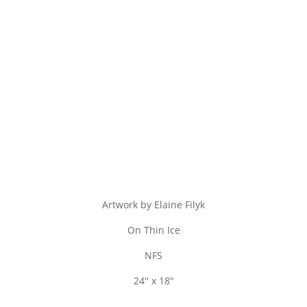
Artwork by Elaine Filyk
On Thin Ice
NFS
24'' x 18"