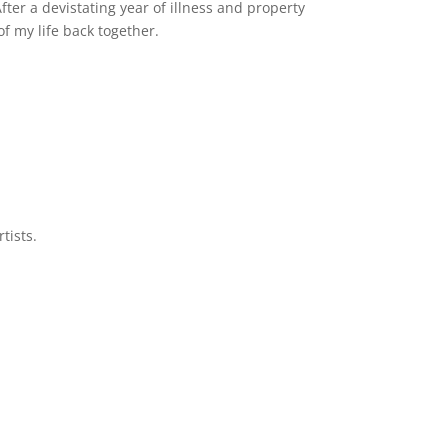
er a devistating year of illness and property
of my life back together.
tists.