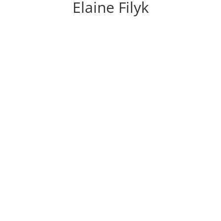
Elaine Filyk