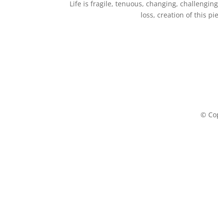
Life is fragile, tenuous, changing, challeng
loss, creation of this p
© Cop