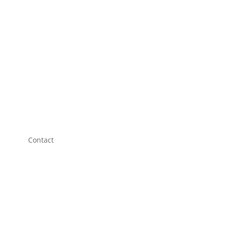
Contact