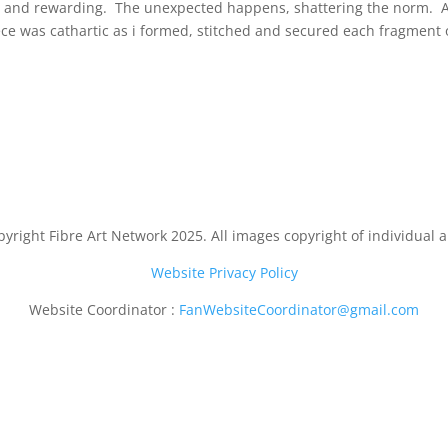
ing and rewarding. The unexpected happens, shattering the norm. Aft
iece was cathartic as i formed, stitched and secured each fragment 
yright Fibre Art Network 2025. All images copyright of individual ar
Website Privacy Policy
Website Coordinator :
FanWebsiteCoordinator@gmail.com