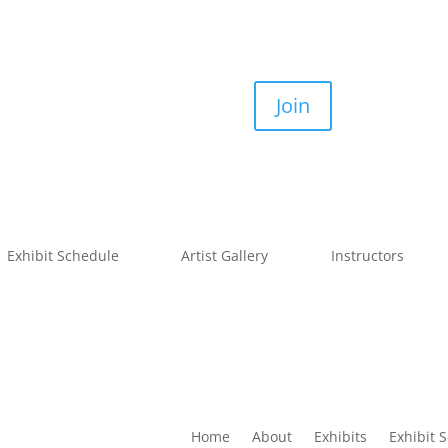
Join
Exhibit Schedule
Artist Gallery
Instructors
Home
About
Exhibits
Exhibit 