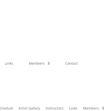
Links
Members
Contact
Schedule
Artist Gallery
Instructors
Links
Members