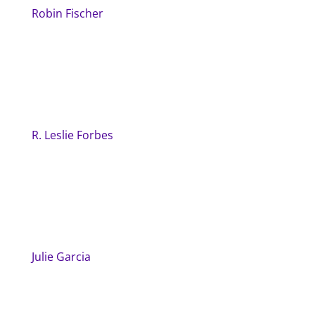
Robin Fischer
R. Leslie Forbes
Julie Garcia