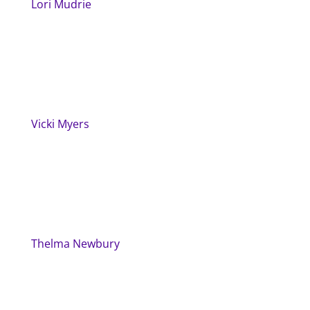
Lori Mudrie
Vicki Myers
Thelma Newbury