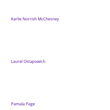
Karlie Norrish McChesney
Laurel Ostapowich
Pamala Page