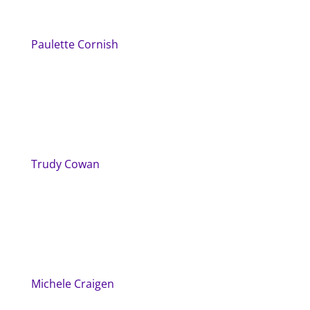
Paulette Cornish
Trudy Cowan
Michele Craigen