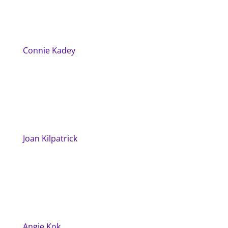
Connie Kadey
Joan Kilpatrick
Angie Kok