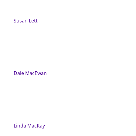
Susan Lett
Dale MacEwan
Linda MacKay