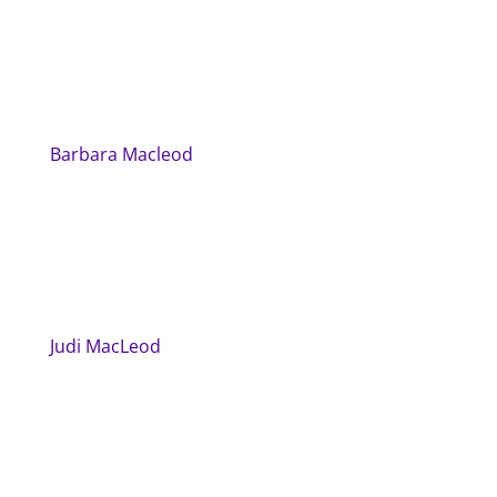
Barbara Macleod
Judi MacLeod