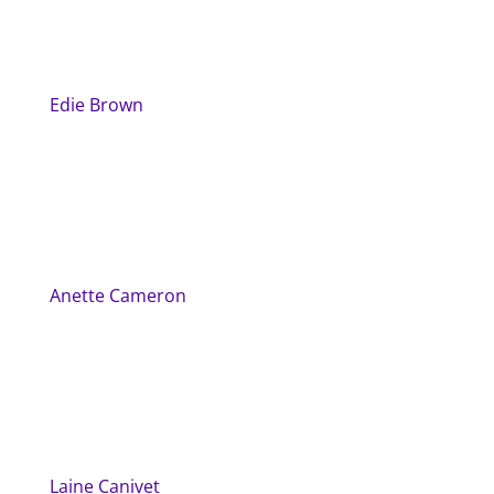
Edie Brown
Anette Cameron
Laine Canivet