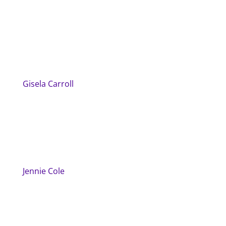
Gisela Carroll
Jennie Cole