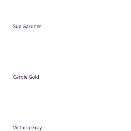
Sue Gardner
Carole Gold
Victoria Gray