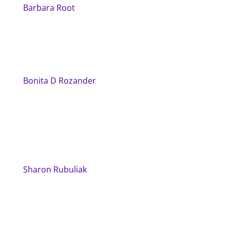
Barbara Root
Bonita D Rozander
Sharon Rubuliak