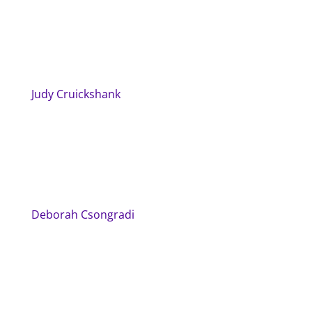
Judy Cruickshank
Deborah Csongradi