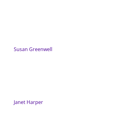
Susan Greenwell
Janet Harper