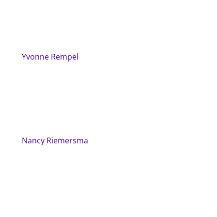
Yvonne Rempel
Nancy Riemersma