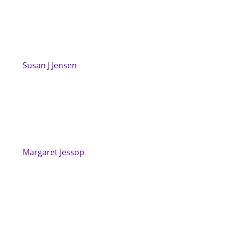
Susan J Jensen
Margaret Jessop