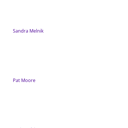
Sandra Melnik
Pat Moore