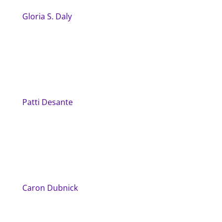
Gloria S. Daly
Patti Desante
Caron Dubnick