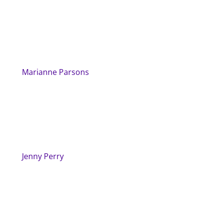
Marianne Parsons
Jenny Perry