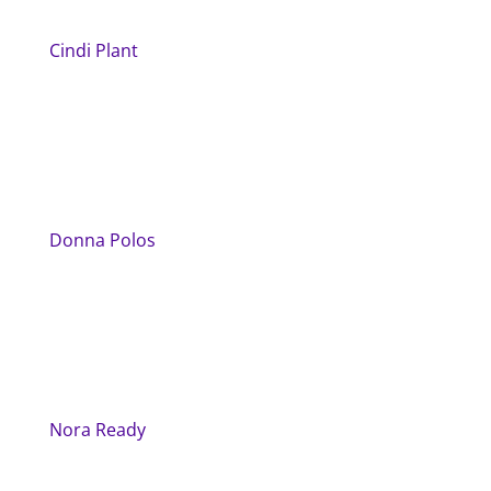
Cindi Plant
Donna Polos
Nora Ready