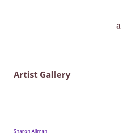
Artist Gallery
Sharon Allman