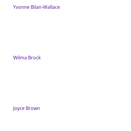
Yvonne Bilan-Wallace
Wilma Brock
Joyce Brown