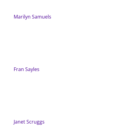
Marilyn Samuels
Fran Sayles
Janet Scruggs