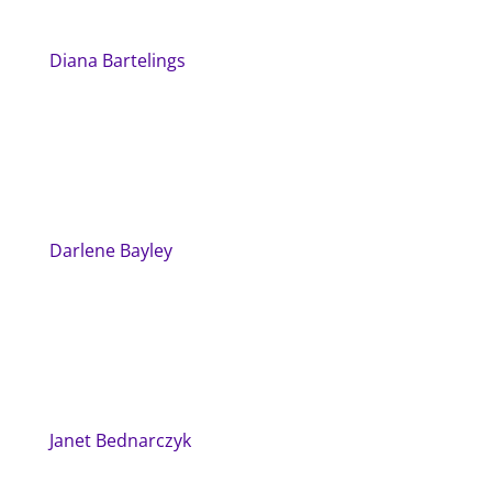
Diana Bartelings
Darlene Bayley
Janet Bednarczyk