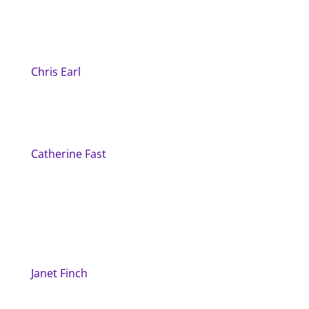
Chris Earl
Catherine Fast
Janet Finch