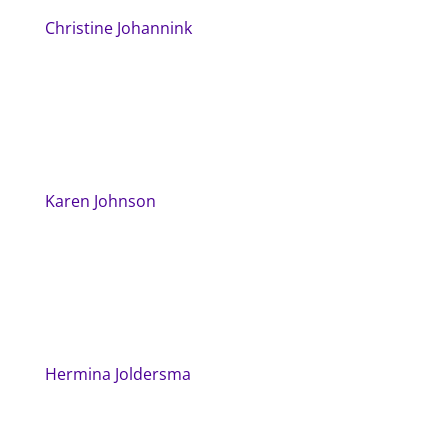
Christine Johannink
Karen Johnson
Hermina Joldersma