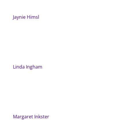
Jaynie Himsl
Linda Ingham
Margaret Inkster