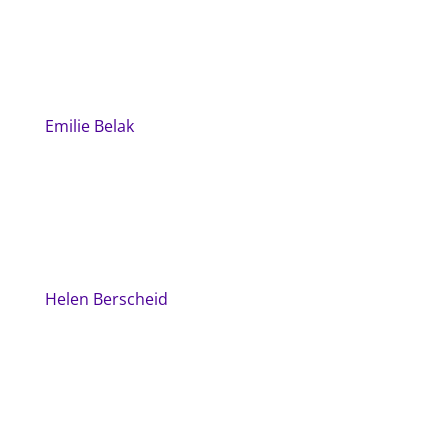
Emilie Belak
Helen Berscheid