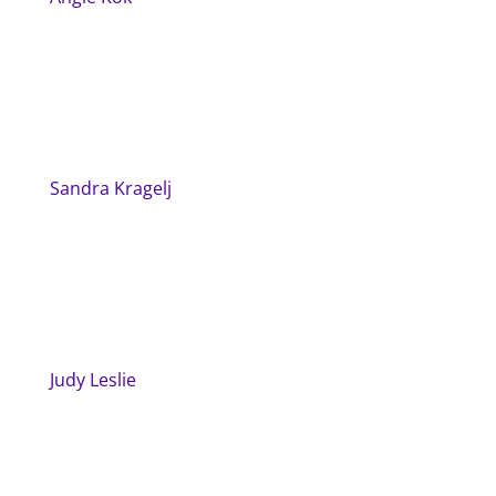
Sandra Kragelj
Judy Leslie