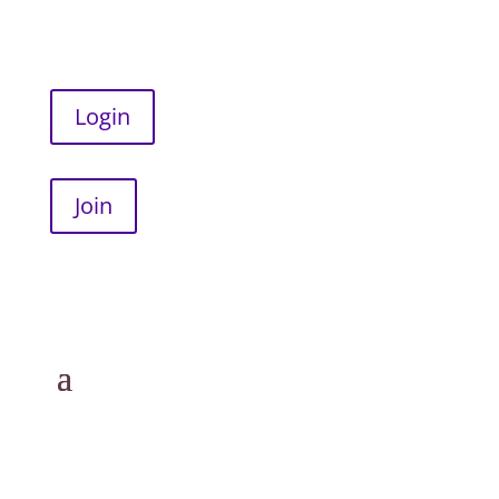
Login
Join