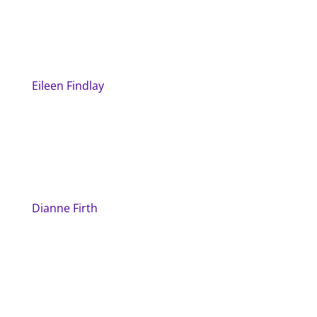
Eileen Findlay
Dianne Firth