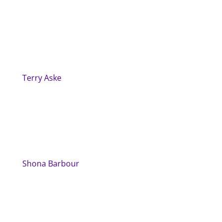
Terry Aske
Shona Barbour