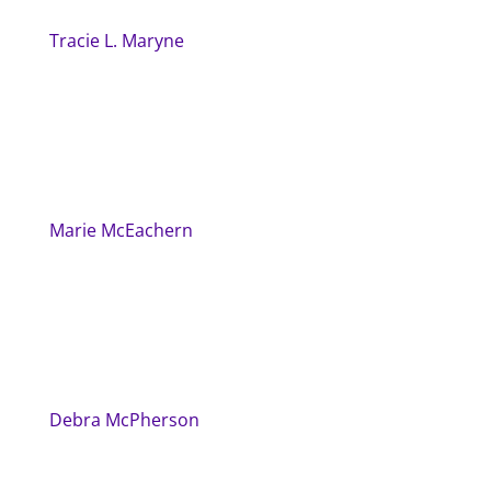
Tracie L. Maryne
Marie McEachern
Debra McPherson