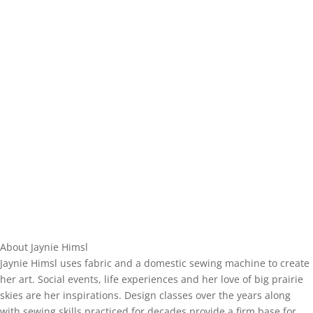
About Jaynie Himsl
Jaynie Himsl uses fabric and a domestic sewing machine to create
her art. Social events, life experiences and her love of big prairie
skies are her inspirations. Design classes over the years along
with sewing skills practiced for decades provide a firm base for