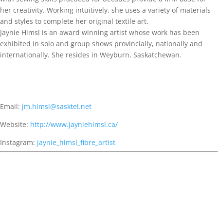
her creativity. Working intuitively, she uses a variety of materials
and styles to complete her original textile art.
Jaynie Himsl is an award winning artist whose work has been
exhibited in solo and group shows provincially, nationally and
internationally. She resides in Weyburn, Saskatchewan.
Email:
jm.himsl@sasktel.net
Website:
http://www.jayniehimsl.ca/
Instagram:
jaynie_himsl_fibre_artist