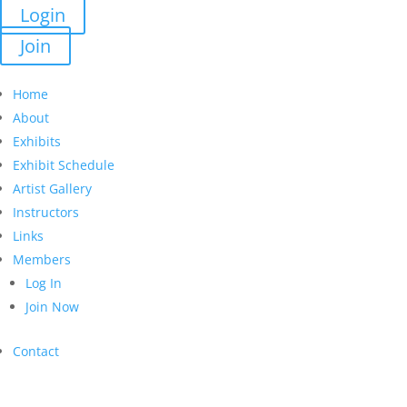
Login
Join
Home
About
Exhibits
Exhibit Schedule
Artist Gallery
Instructors
Links
Members
Log In
Join Now
Contact