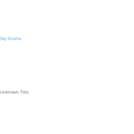
Sky Drama
Unknown Title