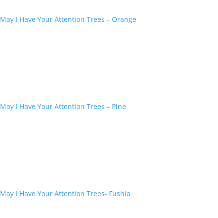
May I Have Your Attention Trees – Orange
May I Have Your Attention Trees – Pine
May I Have Your Attention Trees- Fushia