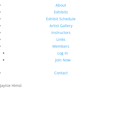
About
Exhibits
Exhibit Schedule
Artist Gallery
Instructors
Links
Members
Log In
Join Now
Contact
Jaynie Himsl