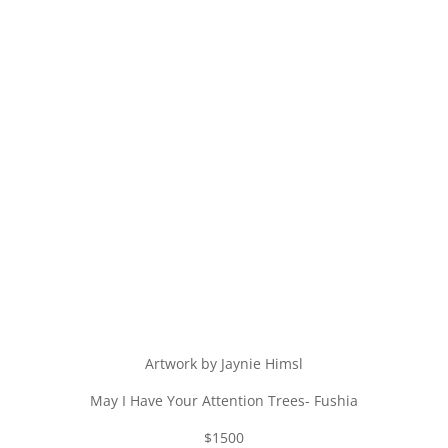
Artwork by Jaynie Himsl
May I Have Your Attention Trees- Fushia
$1500