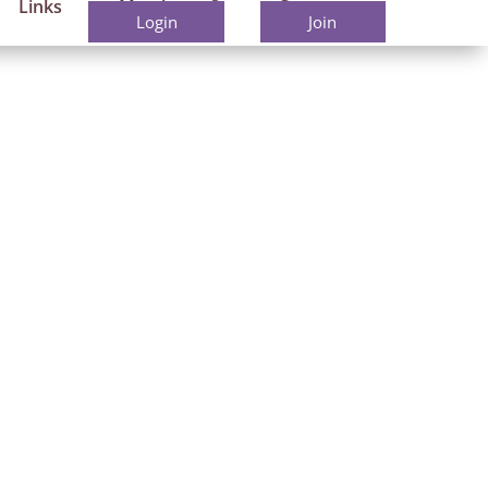
Links
Members
Contact
Login
Join