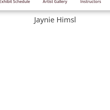
Exhibit Schedule
Artist Gallery
Instructors
Jaynie Himsl