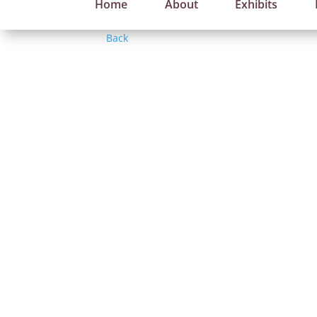
Home
About
Exhibits
Back