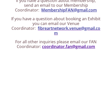
If you have a question about membership,
send an email to our Membership
Coordinator:
MembershipFAN@gmail.com
If you have a question about booking an Exhibit
you can email our Venue
Coordinator:
fibreartnetwork.venue@gmail.co
m
For all other inquiries please email our FAN
Coordinator:
coordinator.fan@gmail.com