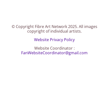
© Copyright Fibre Art Network 2025. All images
copyright of individual artists.
Website Privacy Policy
Website Coordinator :
FanWebsiteCoordinator@gmail.com