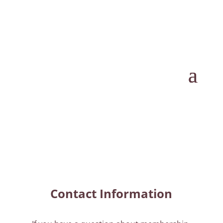
Contact Information