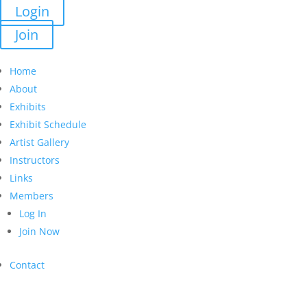
Login
Join
Home
About
Exhibits
Exhibit Schedule
Artist Gallery
Instructors
Links
Members
Log In
Join Now
Contact