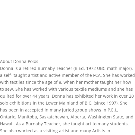
About Donna Polos
Donna is a retired Burnaby Teacher (B.Ed. 1972 UBC-math major),
a self- taught artist and active member of the FCA. She has worked
with textiles since the age of 8, when her mother taught her how
to sew. She has worked with various textile mediums and she has
quilted for over 44 years. Donna has exhibited her work in over 20
solo exhibitions in the Lower Mainland of B.C. (since 1997). She
has been in accepted in many juried group shows in P.E.I.,
Ontario, Manitoba, Saskatchewan, Alberta, Washington State, and
Hawaii. As a Burnaby Teacher, she taught art to many students.
She also worked as a visiting artist and many Artists in