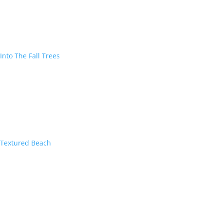
Into The Fall Trees
Textured Beach