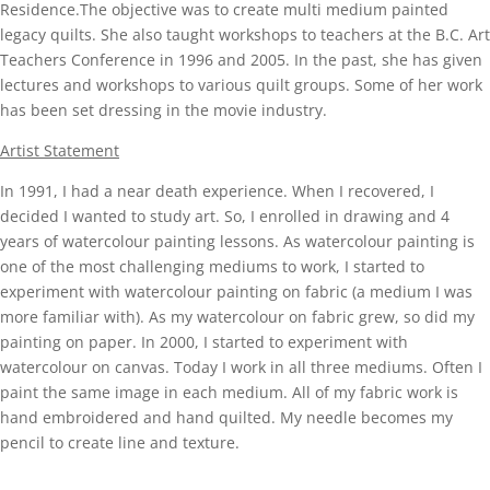
Residence.The objective was to create multi medium painted
legacy quilts. She also taught workshops to teachers at the B.C. Art
Teachers Conference in 1996 and 2005. In the past, she has given
lectures and workshops to various quilt groups. Some of her work
has been set dressing in the movie industry.
Artist Statement
In 1991, I had a near death experience. When I recovered, I
decided I wanted to study art. So, I enrolled in drawing and 4
years of watercolour painting lessons. As watercolour painting is
one of the most challenging mediums to work, I started to
experiment with watercolour painting on fabric (a medium I was
more familiar with). As my watercolour on fabric grew, so did my
painting on paper. In 2000, I started to experiment with
watercolour on canvas. Today I work in all three mediums. Often I
paint the same image in each medium. All of my fabric work is
hand embroidered and hand quilted. My needle becomes my
pencil to create line and texture.