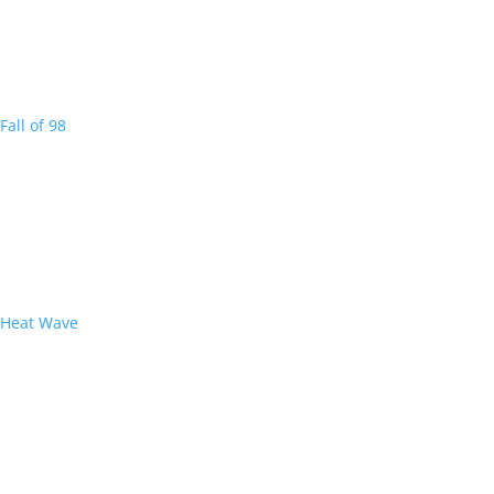
Fall of 98
Heat Wave