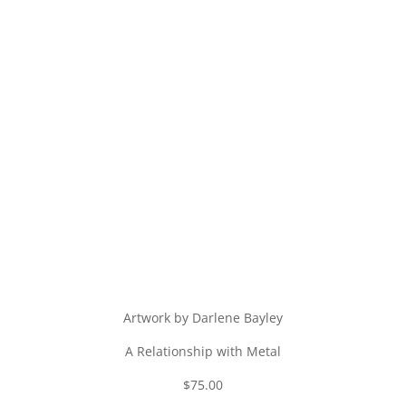
Artwork by Darlene Bayley
A Relationship with Metal
$75.00