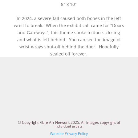
8" x 10"
In 2024, a severe fall caused both bones in the left
wrist to break. When the exhibit call came for "Doors
and Gateways", this theme spoke to doors closing
and what is left behind. You can see the image of
wrist x-rays shut-off behind the door. Hopefully
sealed off forever.
© Copyright Fibre Art Network 2025. All images copyright of
individual artists.
Website Privacy Policy