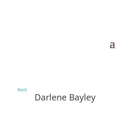
Back
Darlene Bayley