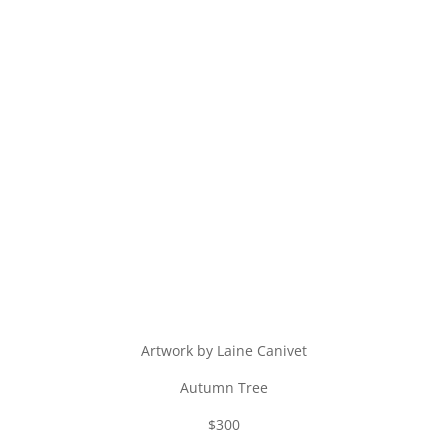
Artwork by Laine Canivet
Autumn Tree
$300