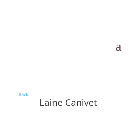
Back
Laine Canivet