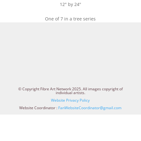
12" by 24"
One of 7 in a tree series
© Copyright Fibre Art Network 2025. All images copyright of
individual artists.
Website Privacy Policy
Website Coordinator :
FanWebsiteCoordinator@gmail.com