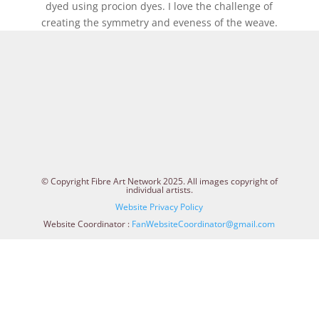
dyed using procion dyes. I love the challenge of
creating the symmetry and eveness of the weave.
© Copyright Fibre Art Network 2025. All images copyright of
individual artists.
Website Privacy Policy
Website Coordinator :
FanWebsiteCoordinator@gmail.com