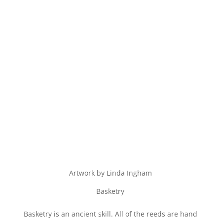
Artwork by Linda Ingham
Basketry
Basketry is an ancient skill. All of the reeds are hand