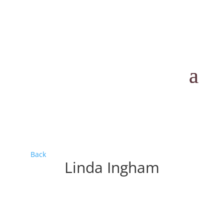
Back
Linda Ingham