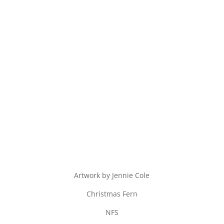
Artwork by Jennie Cole
Christmas Fern
NFS