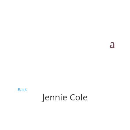
Back
Jennie Cole