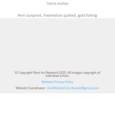
10x10 inches
Fern sunprint, freemotion quilted, gold foiling
© Copyright Fibre Art Network 2025. All images copyright of
individual artists.
Website Privacy Policy
Website Coordinator :
FanWebsiteCoordinator@gmail.com