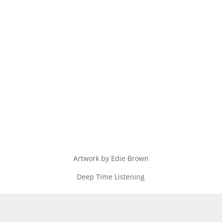
Artwork by Edie Brown
Deep Time Listening