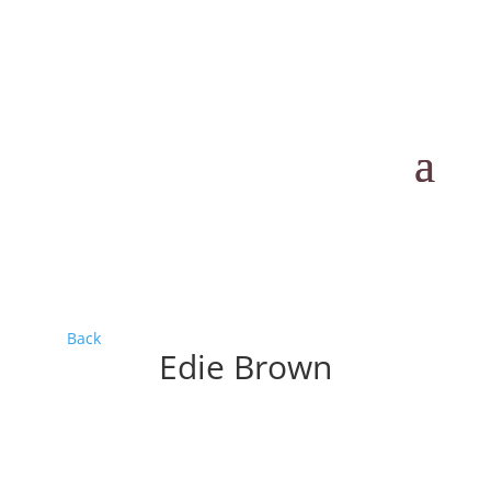
Back
Edie Brown