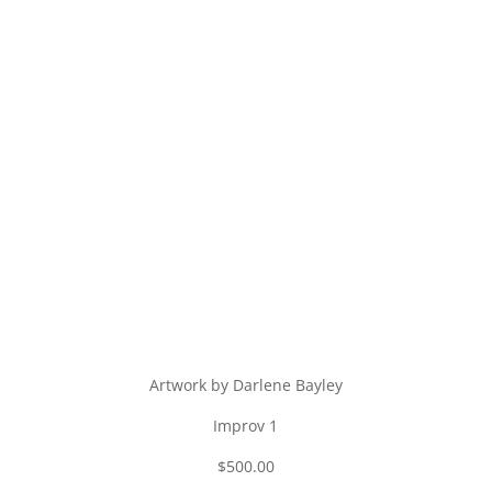
Artwork by Darlene Bayley
Improv 1
$500.00