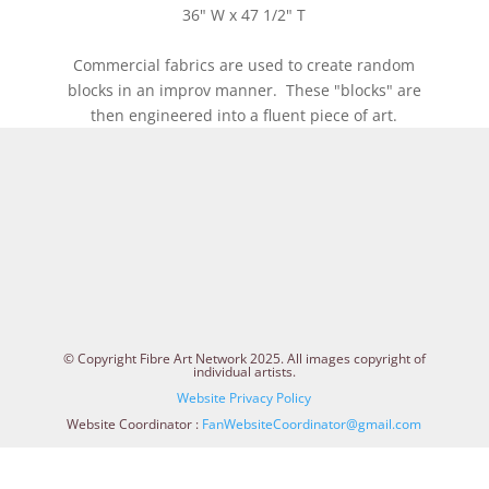
36" W x 47 1/2" T
Commercial fabrics are used to create random
blocks in an improv manner. These "blocks" are
then engineered into a fluent piece of art.
© Copyright Fibre Art Network 2025. All images copyright of
individual artists.
Website Privacy Policy
Website Coordinator :
FanWebsiteCoordinator@gmail.com