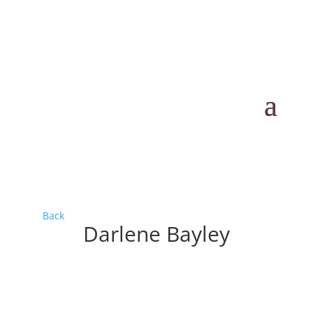
Back
Darlene Bayley