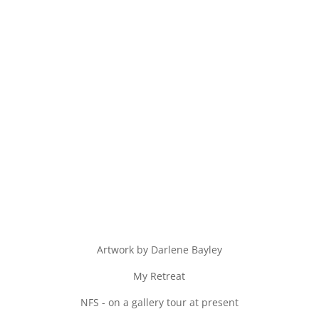
Artwork by Darlene Bayley
My Retreat
NFS - on a gallery tour at present