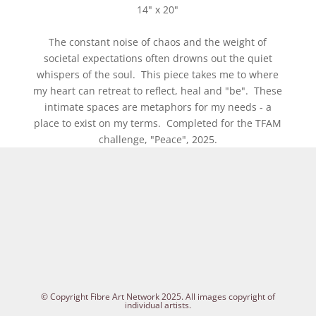
14" x 20"
The constant noise of chaos and the weight of
societal expectations often drowns out the quiet
whispers of the soul. This piece takes me to where
my heart can retreat to reflect, heal and "be". These
intimate spaces are metaphors for my needs - a
place to exist on my terms. Completed for the TFAM
challenge, "Peace", 2025.
© Copyright Fibre Art Network 2025. All images copyright of
individual artists.