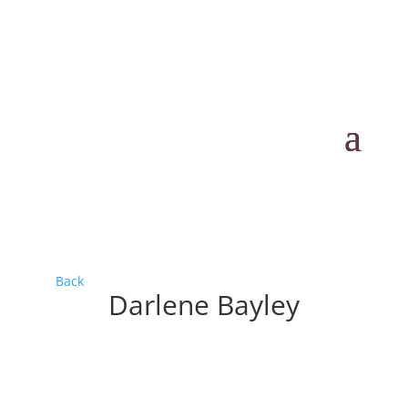
Back
Darlene Bayley