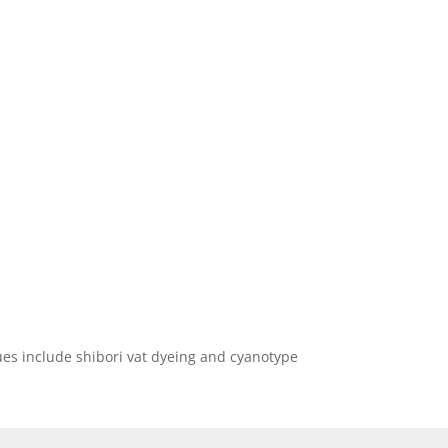
ques include shibori vat dyeing and cyanotype