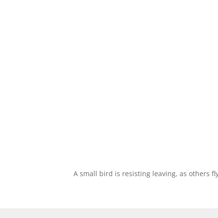
A small bird is resisting leaving, as others