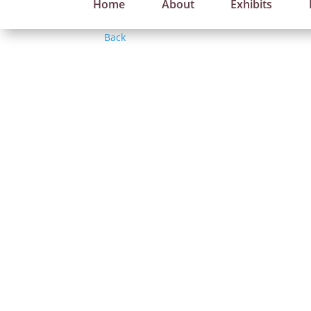
Home
About
Exhibits
Back