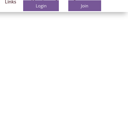
Links
Members
Contact
Login
Join