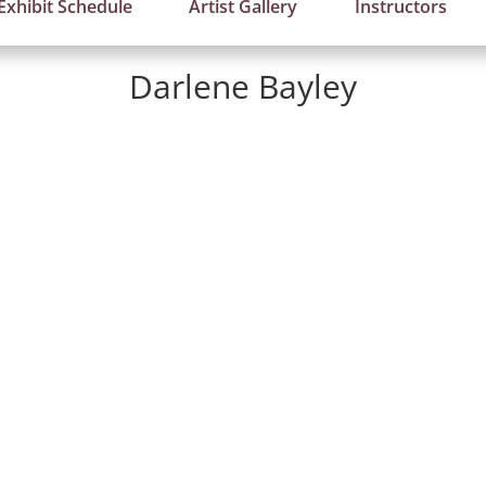
Exhibit Schedule
Artist Gallery
Instructors
Darlene Bayley