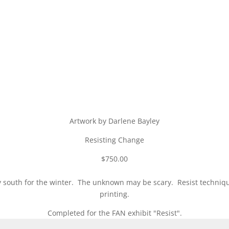
Artwork by Darlene Bayley
Resisting Change
$750.00
 fly south for the winter. The unknown may be scary. Resist techni
printing.
Completed for the FAN exhibit "Resist".