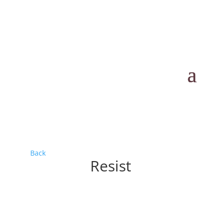
Back
Resist