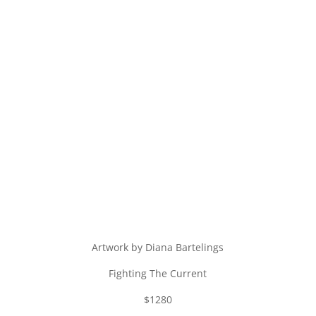
Artwork by Diana Bartelings
Fighting The Current
$1280