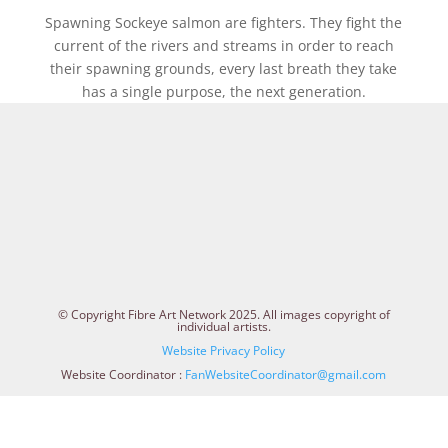
Spawning Sockeye salmon are fighters. They fight the
current of the rivers and streams in order to reach
their spawning grounds, every last breath they take
has a single purpose, the next generation.
© Copyright Fibre Art Network 2025. All images copyright of
individual artists.
Website Privacy Policy
Website Coordinator :
FanWebsiteCoordinator@gmail.com