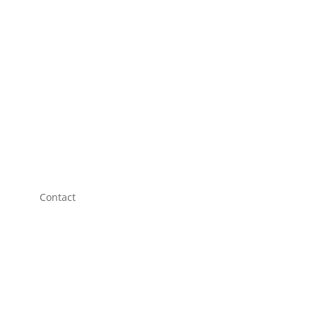
Contact