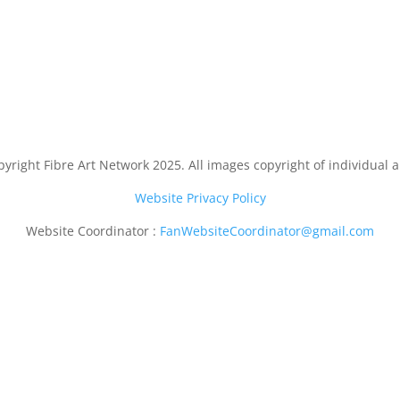
yright Fibre Art Network 2025. All images copyright of individual ar
Website Privacy Policy
Website Coordinator :
FanWebsiteCoordinator@gmail.com