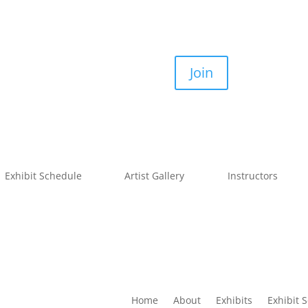
Join
Exhibit Schedule
Artist Gallery
Instructors
Home
About
Exhibits
Exhibit 