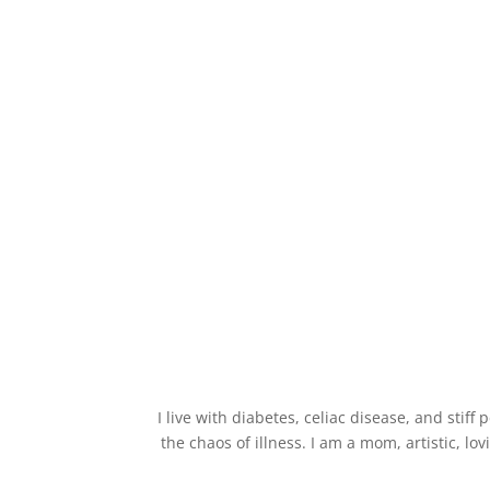
I live with diabetes, celiac disease, and stif
the chaos of illness. I am a mom, artistic, lo