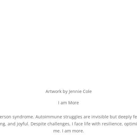
Artwork by Jennie Cole
I am More
f person syndrome. Autoimmune struggles are invisible but deeply fe
ving, and joyful. Despite challenges, I face life with resilience, opt
me. I am more.