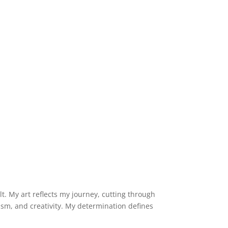
lt. My art reflects my journey, cutting through
imism, and creativity. My determination defines