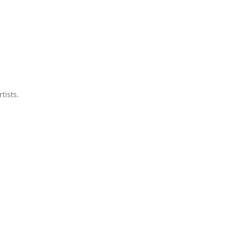
tists.