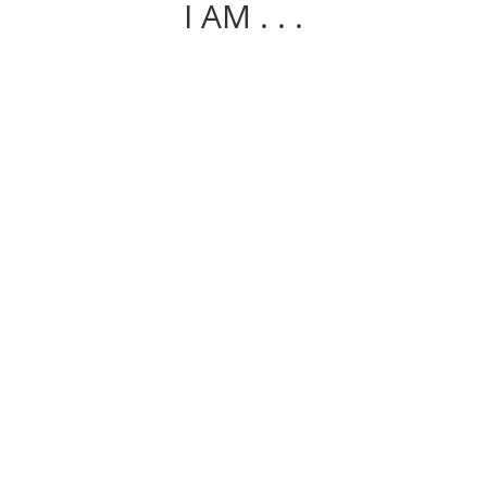
I AM . . .