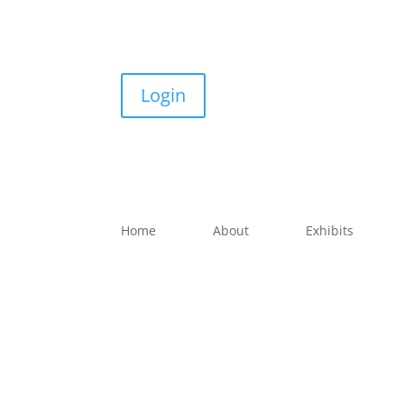
Login
Home
About
Exhibits