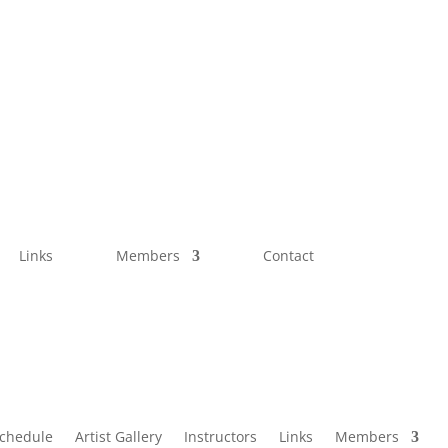
Links
Members
Contact
Schedule
Artist Gallery
Instructors
Links
Members