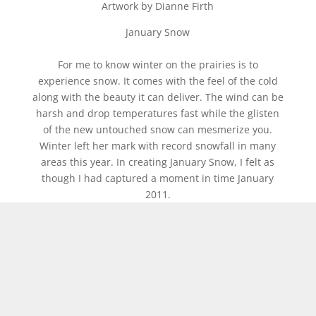
Artwork by Dianne Firth
January Snow
For me to know winter on the prairies is to
experience snow. It comes with the feel of the cold
along with the beauty it can deliver. The wind can be
harsh and drop temperatures fast while the glisten
of the new untouched snow can mesmerize you.
Winter left her mark with record snowfall in many
areas this year. In creating January Snow, I felt as
though I had captured a moment in time January
2011.