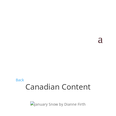
Back
Canadian Content