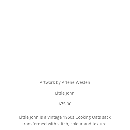
Artwork by Arlene Westen
Little John
$75.00
Little John is a vintage 1950s Cooking Oats sack
transformed with stitch, colour and texture.