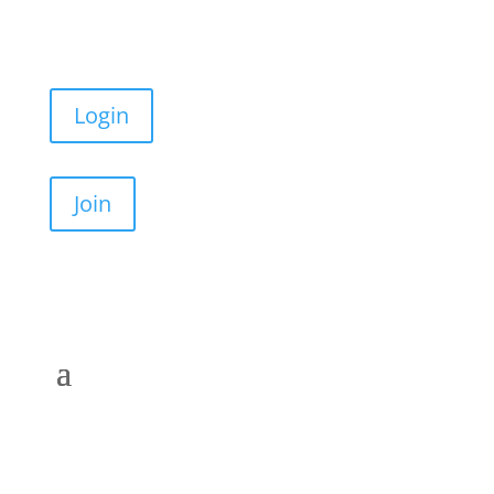
Login
Join