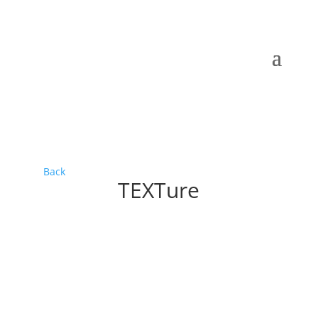
Back
TEXTure