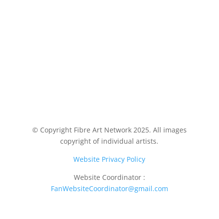
© Copyright Fibre Art Network 2025. All images
copyright of individual artists.
Website Privacy Policy
Website Coordinator :
FanWebsiteCoordinator@gmail.com