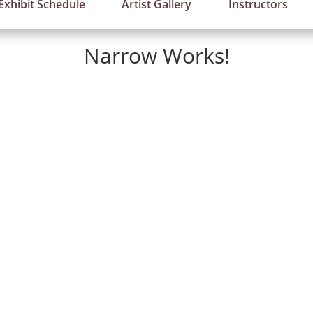
Exhibit Schedule
Artist Gallery
Instructors
Narrow Works!