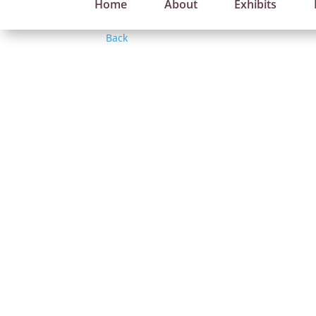
Home
About
Exhibits
Back