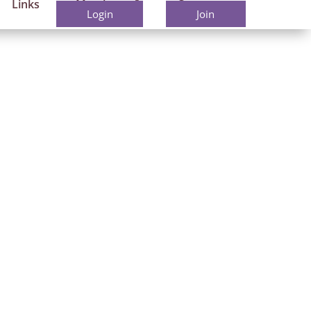
Links
Members
Contact
Login
Join