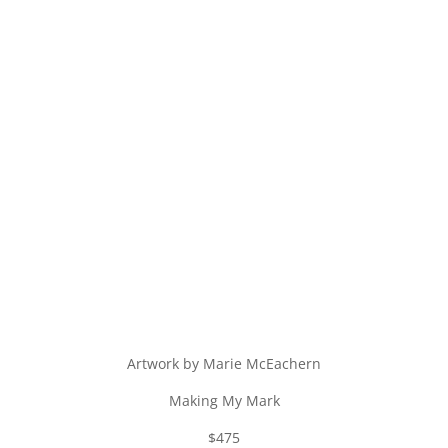
Artwork by Marie McEachern
Making My Mark
$475