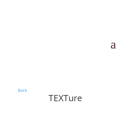
Back
TEXTure