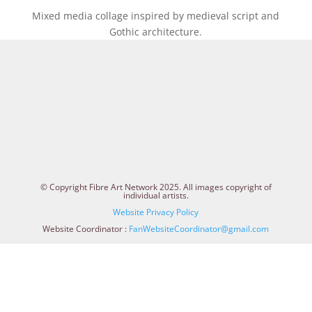
Mixed media collage inspired by medieval script and
Gothic architecture.
© Copyright Fibre Art Network 2025. All images copyright of
individual artists.
Website Privacy Policy
Website Coordinator :
FanWebsiteCoordinator@gmail.com