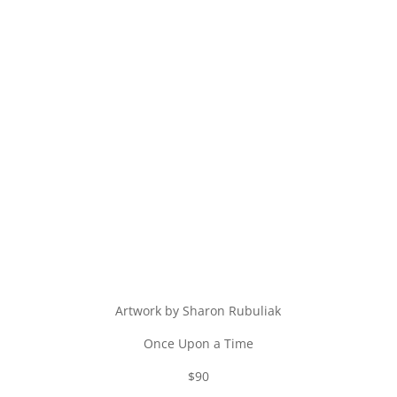
Artwork by Sharon Rubuliak
Once Upon a Time
$90