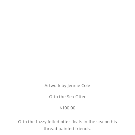
Artwork by Jennie Cole
Otto the Sea Otter
$100.00
Otto the fuzzy felted otter floats in the sea on his
thread painted friends.