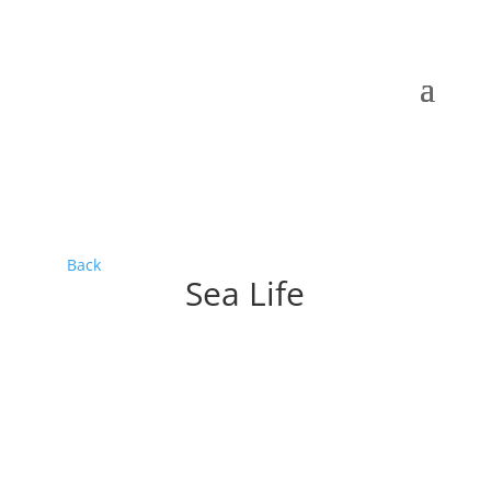
Back
Sea Life