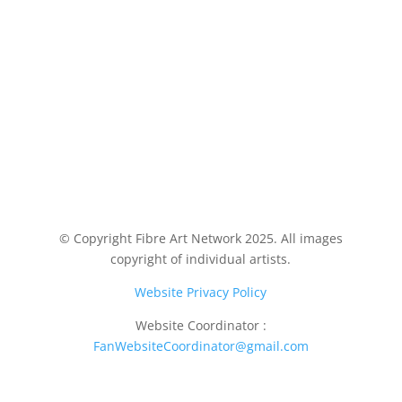
© Copyright Fibre Art Network 2025. All images
copyright of individual artists.
Website Privacy Policy
Website Coordinator :
FanWebsiteCoordinator@gmail.com