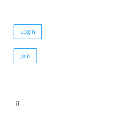
Login
Join