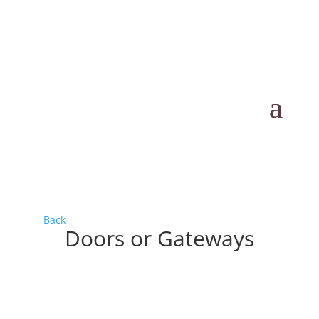
Back
Doors or Gateways