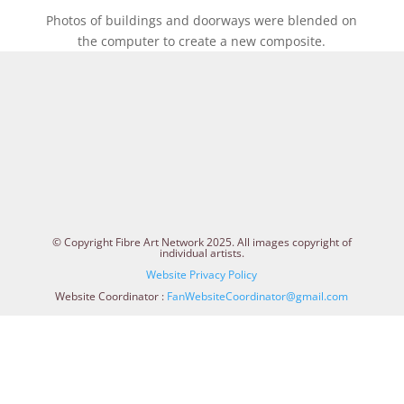
Photos of buildings and doorways were blended on
the computer to create a new composite.
© Copyright Fibre Art Network 2025. All images copyright of
individual artists.
Website Privacy Policy
Website Coordinator :
FanWebsiteCoordinator@gmail.com