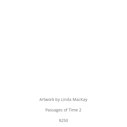
Artwork by Linda MacKay
Passages of Time 2
$250