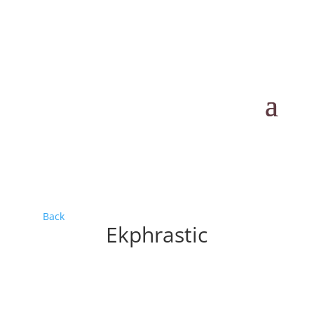
Back
Ekphrastic