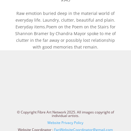
Raw emotion buried deep in the material world of
everyday life. Laundry, clutter, beautiful and plain.
Everyday items.Poem on the Poem on the Stairs for
Shannon Bramer by Chandra Mayor spoke to me of
clutter in the far away or possibly lost relationship
with good memories that remain.
© Copyright Fibre Art Network 2025. All images copyright of
individual artists.
Website Privacy Policy
Website Coordinator :
FanWebsiteCoordinator@gmail.com