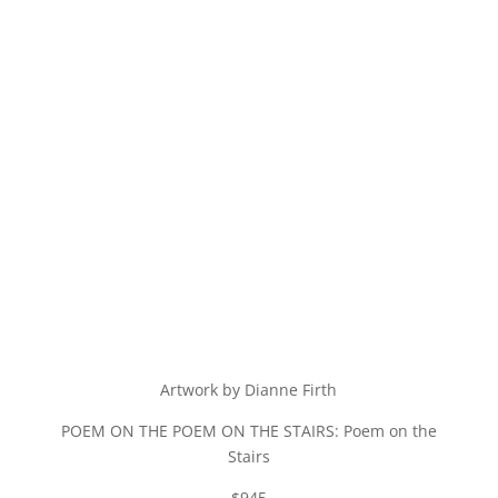
Artwork by Dianne Firth
POEM ON THE POEM ON THE STAIRS: Poem on the
Stairs
$945