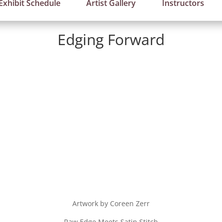
Exhibit Schedule
Artist Gallery
Instructors
Edging Forward
Artwork by Coreen Zerr
Raw Edge Meets Satin Stitch