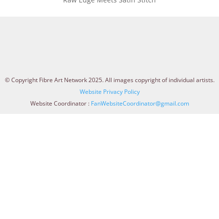
© Copyright Fibre Art Network 2025. All images copyright of individual artists.
Website Privacy Policy
Website Coordinator :
FanWebsiteCoordinator@gmail.com