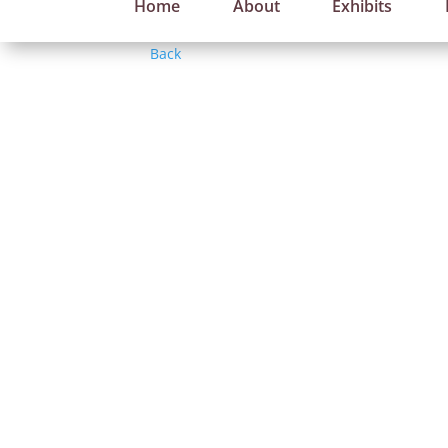
Home
About
Exhibits
Back