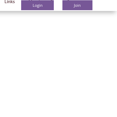
Links
Members
Contact
Login
Join