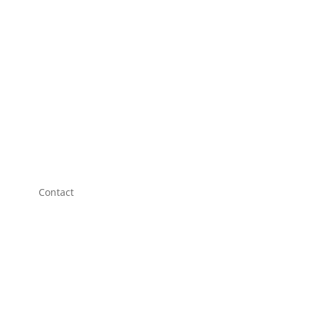
Contact