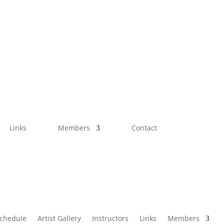
Links
Members
Contact
Schedule
Artist Gallery
Instructors
Links
Members