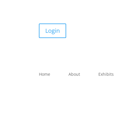
Login
Home
About
Exhibits