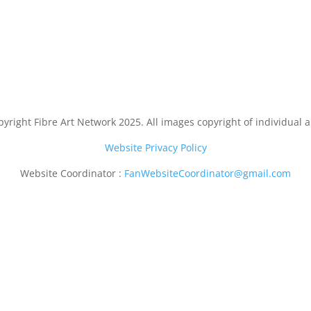
yright Fibre Art Network 2025. All images copyright of individual ar
Website Privacy Policy
Website Coordinator :
FanWebsiteCoordinator@gmail.com