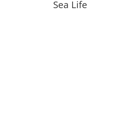
Sea Life