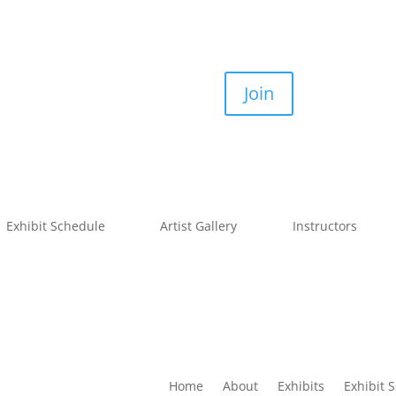
Join
Exhibit Schedule
Artist Gallery
Instructors
Home
About
Exhibits
Exhibit 