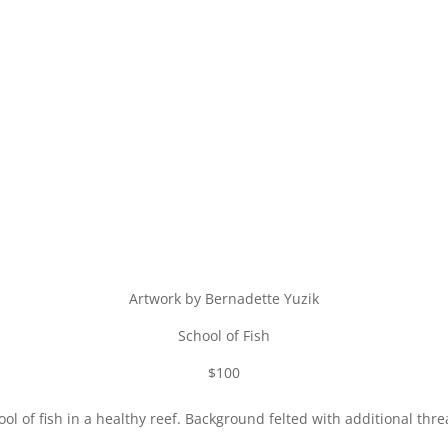
Artwork by Bernadette Yuzik
School of Fish
$100
ol of fish in a healthy reef. Background felted with additional thre