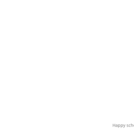
Happy scho