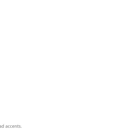
ad accents.