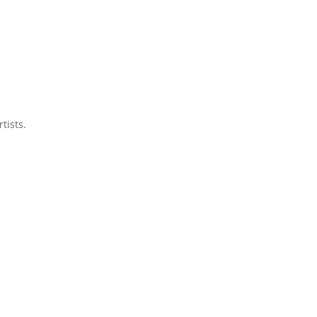
tists.