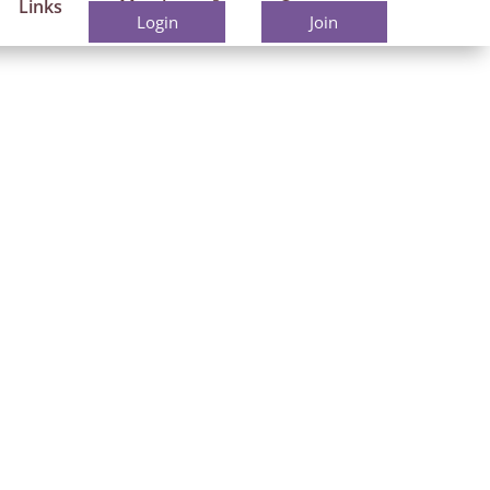
Links
Members
Contact
Login
Join