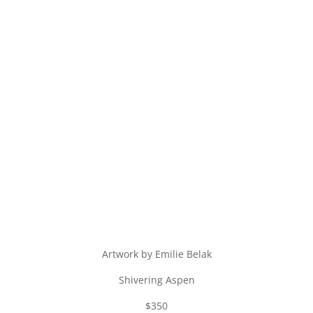
Artwork by Emilie Belak
Shivering Aspen
$350