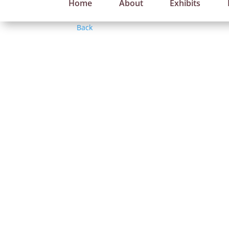
Home
About
Exhibits
Back