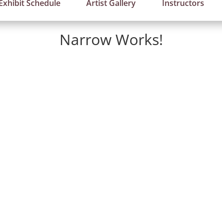
Exhibit Schedule
Artist Gallery
Instructors
Narrow Works!