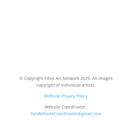
© Copyright Fibre Art Network 2025. All images
copyright of individual artists.
Website Privacy Policy
Website Coordinator :
FanWebsiteCoordinator@gmail.com