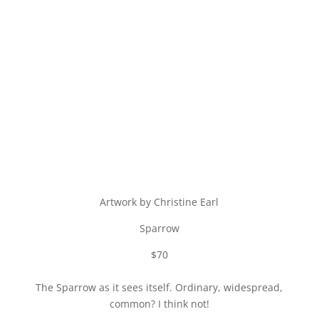
Artwork by Christine Earl
Sparrow
$70
The Sparrow as it sees itself. Ordinary, widespread,
common? I think not!