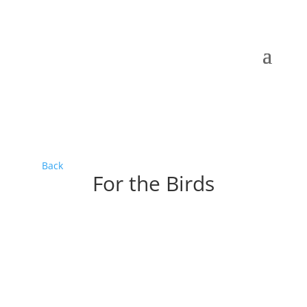
Back
For the Birds