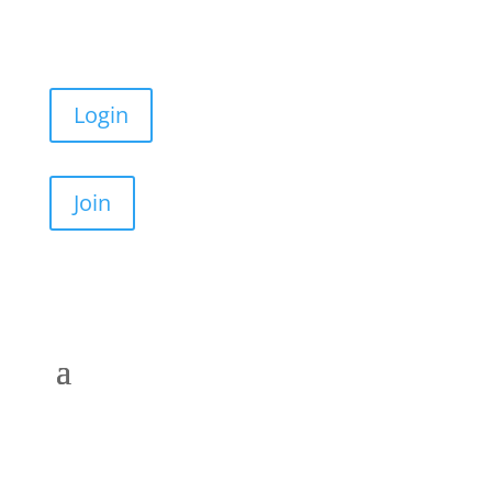
Login
Join