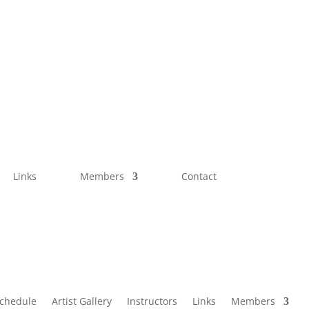
Links
Members
Contact
Schedule
Artist Gallery
Instructors
Links
Members