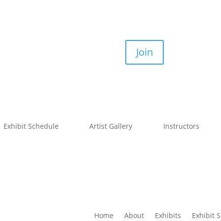
Join
Exhibit Schedule
Artist Gallery
Instructors
Home
About
Exhibits
Exhibit 