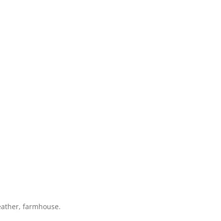
eather, farmhouse.