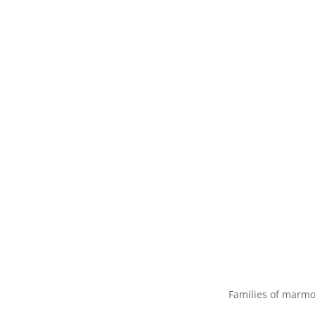
Families of marmo