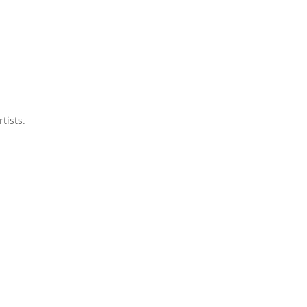
tists.