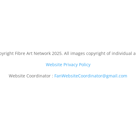
yright Fibre Art Network 2025. All images copyright of individual ar
Website Privacy Policy
Website Coordinator :
FanWebsiteCoordinator@gmail.com