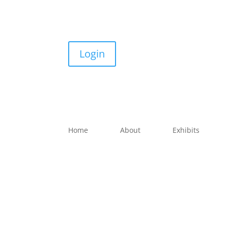
Login
Home
About
Exhibits