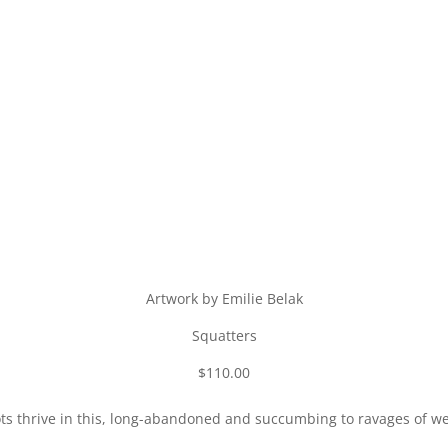
Artwork by Emilie Belak
Squatters
$110.00
ts thrive in this, long-abandoned and succumbing to ravages of w