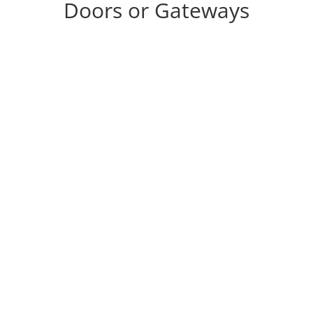
Doors or Gateways