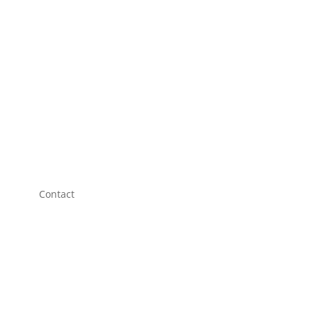
Contact