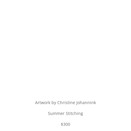
Artwork by Christine Johannink
Summer Stitching
$300