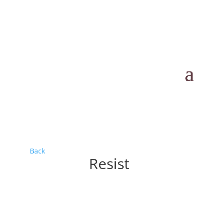
Back
Resist