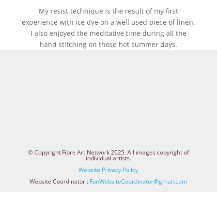
My resist technique is the result of my first
experience with ice dye on a well used piece of linen.
I also enjoyed the meditative time during all the
hand stitching on those hot summer days.
© Copyright Fibre Art Network 2025. All images copyright of
individual artists.
Website Privacy Policy
Website Coordinator :
FanWebsiteCoordinator@gmail.com