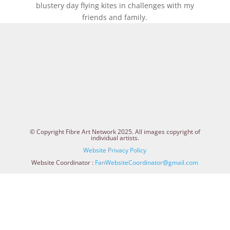
blustery day flying kites in challenges with my
friends and family.
© Copyright Fibre Art Network 2025. All images copyright of
individual artists.
Website Privacy Policy
Website Coordinator :
FanWebsiteCoordinator@gmail.com