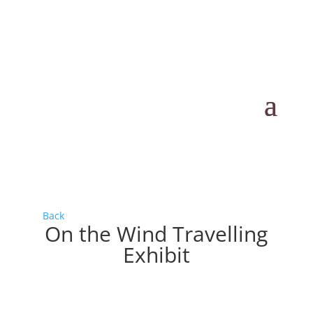
Back
On the Wind Travelling
Exhibit