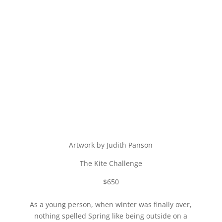
Artwork by Judith Panson
The Kite Challenge
$650
As a young person, when winter was finally over,
nothing spelled Spring like being outside on a