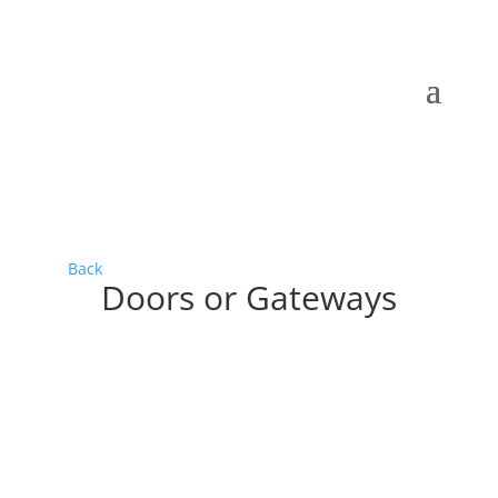
Back
Doors or Gateways