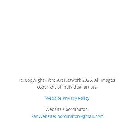
© Copyright Fibre Art Network 2025. All images
copyright of individual artists.
Website Privacy Policy
Website Coordinator :
FanWebsiteCoordinator@gmail.com