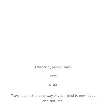
Artwork by Jaynie Himsl
Travel
$100
Travel opens the door way of your mind to new ideas
and cultures.