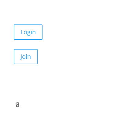
Login
Join