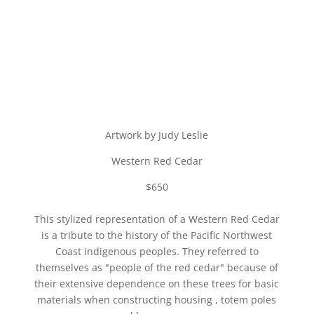
Artwork by Judy Leslie
Western Red Cedar
$650
This stylized representation of a Western Red Cedar
is a tribute to the history of the Pacific Northwest
Coast indigenous peoples. They referred to
themselves as "people of the red cedar" because of
their extensive dependence on these trees for basic
materials when constructing housing , totem poles