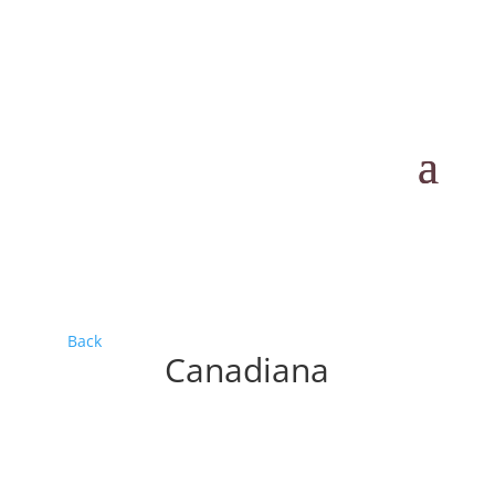
Back
Canadiana