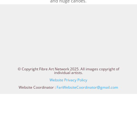
and huge canoes.
© Copyright Fibre Art Network 2025. All images copyright of
individual artists.
Website Privacy Policy
Website Coordinator :
FanWebsiteCoordinator@gmail.com