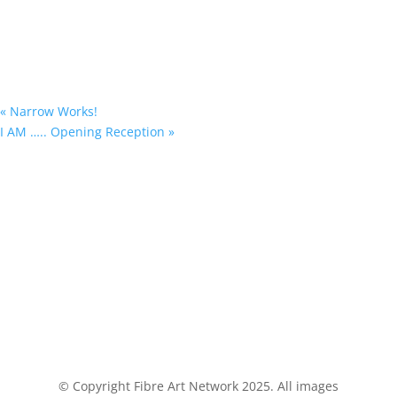
«
Narrow Works!
I AM ….. Opening Reception
»
© Copyright Fibre Art Network 2025. All images