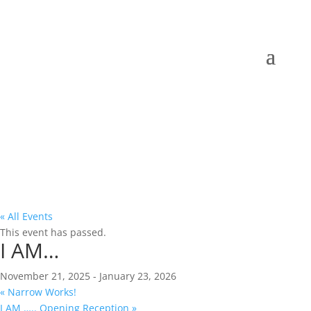
« All Events
This event has passed.
I AM…
November 21, 2025
-
January 23, 2026
«
Narrow Works!
I AM ….. Opening Reception
»