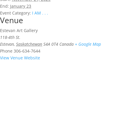
End:
January 23
Event Category:
I AM . . .
Venue
Estevan Art Gallery
118-4th St.
Estevan
,
Saskatchewan
S4A 0T4
Canada
+ Google Map
Phone
306-634-7644
View Venue Website