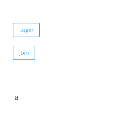
Login
Join