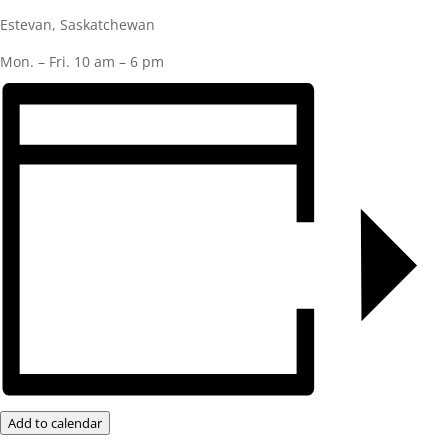
Estevan, Saskatchewan
Mon. – Fri. 10 am – 6 pm
Add to calendar