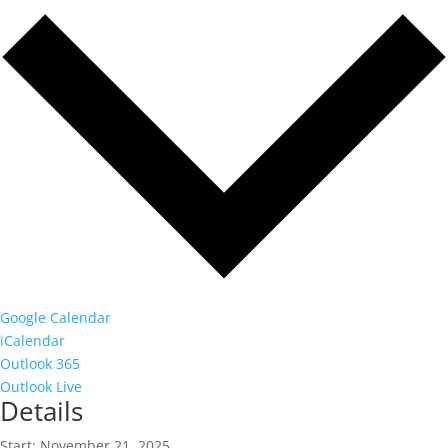
Google Calendar
iCalendar
Outlook 365
Outlook Live
Details
Start:
November 21, 2025