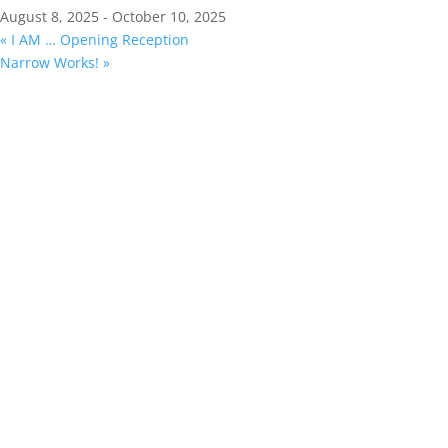
August 8, 2025
-
October 10, 2025
«
I AM … Opening Reception
Narrow Works!
»