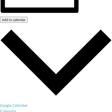
Add to calendar
Google Calendar
iCalendar