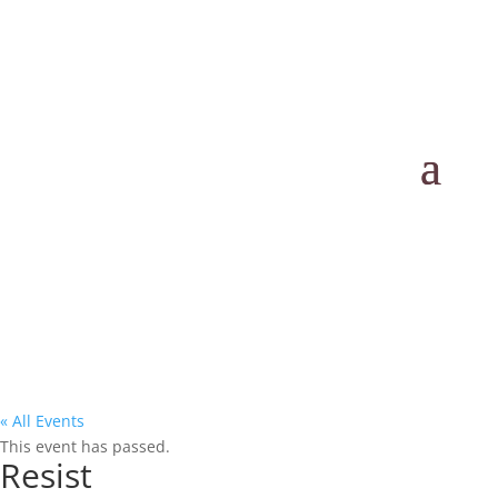
« All Events
This event has passed.
Resist