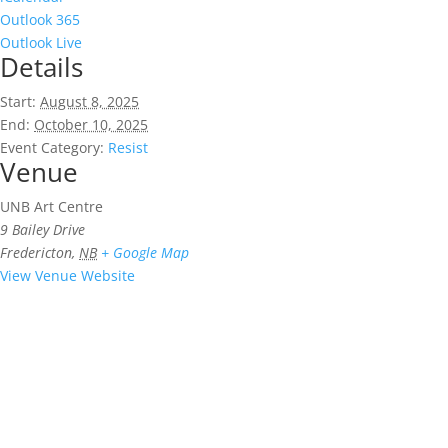
Outlook 365
Outlook Live
Details
Start:
August 8, 2025
End:
October 10, 2025
Event Category:
Resist
Venue
UNB Art Centre
9 Bailey Drive
Fredericton
,
NB
+ Google Map
View Venue Website