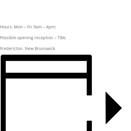
Hours: Mon – Fri 9am – 4pm;
Possible opening reception – TBA;
Fredericton, New Brunswick