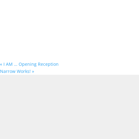
«
I AM … Opening Reception
Narrow Works!
»