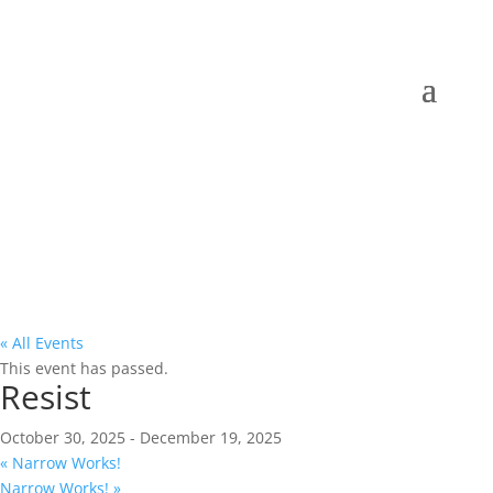
« All Events
This event has passed.
Resist
October 30, 2025
-
December 19, 2025
«
Narrow Works!
Narrow Works!
»