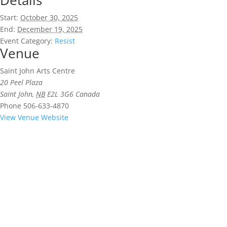
Details
Start:
October 30, 2025
End:
December 19, 2025
Event Category:
Resist
Venue
Saint John Arts Centre
20 Peel Plaza
Saint John
,
NB
E2L 3G6
Canada
Phone
506-633-4870
View Venue Website