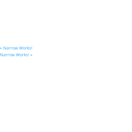
«
Narrow Works!
Narrow Works!
»