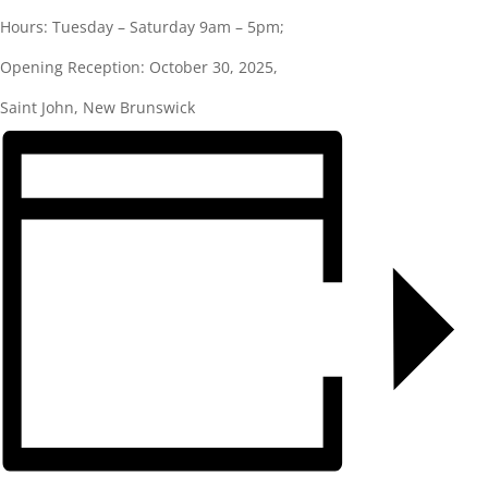
Hours: Tuesday – Saturday 9am – 5pm;
Opening Reception: October 30, 2025,
Saint John, New Brunswick