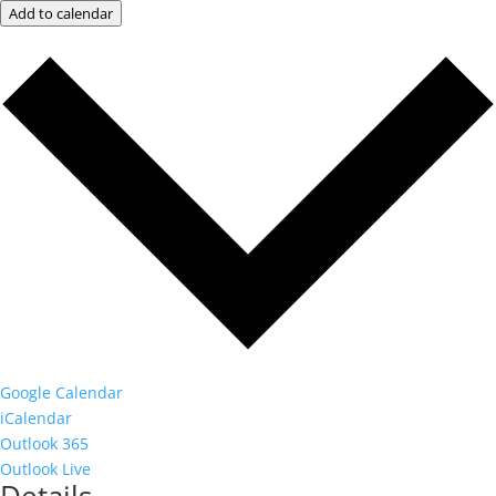
Add to calendar
Google Calendar
iCalendar
Outlook 365
Outlook Live