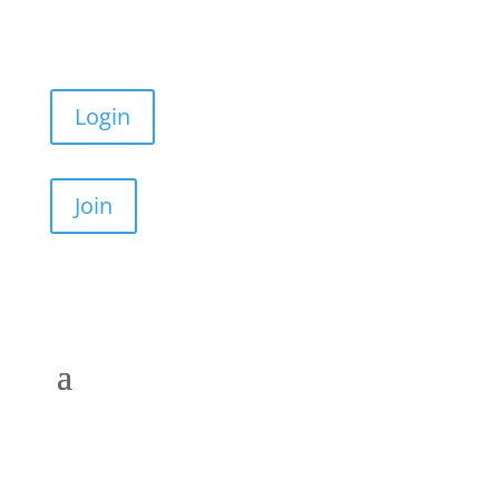
Login
Join