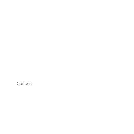
Contact