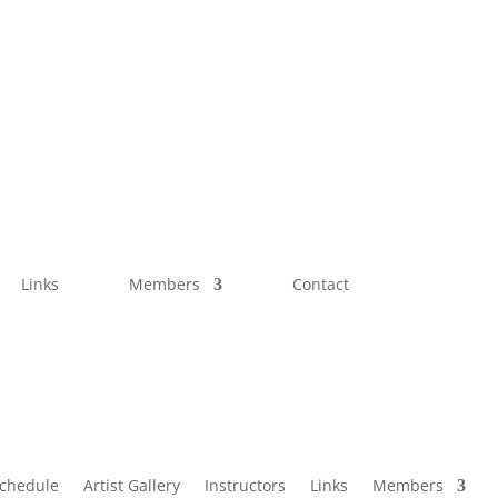
Links
Members
Contact
Schedule
Artist Gallery
Instructors
Links
Members