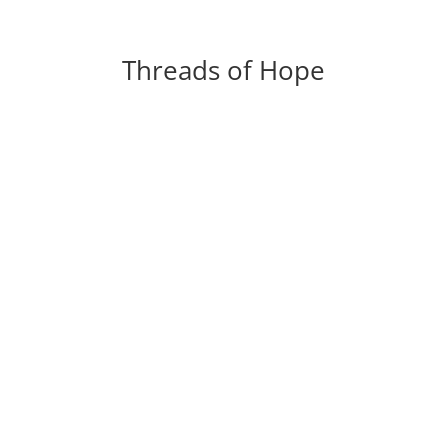
Threads of Hope