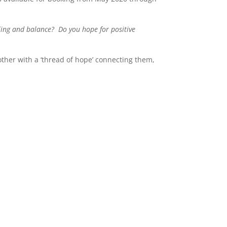
aling and balance? Do you hope for positive
other with a ‘thread of hope’ connecting them,