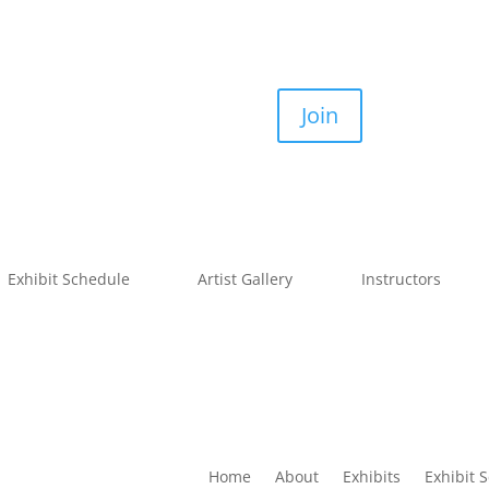
Join
Exhibit Schedule
Artist Gallery
Instructors
Home
About
Exhibits
Exhibit 