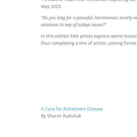
May 2023.
“Do you long for a peaceful, harmonious society a
solutions to any of todays issues?”
In this exhibit FAN artists express world issue
thus completing a line of artists, joining force
A Cure for Alzheimers Disease
By Sharon Rubuliak