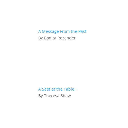
A Message From the Past
By Bonita Rozander
A Seat at the Table
By Theresa Shaw