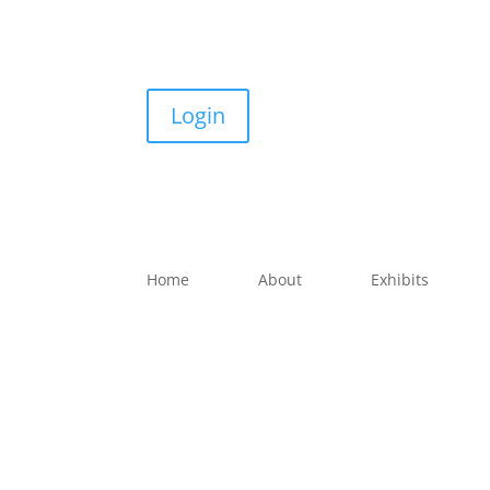
Login
Home
About
Exhibits