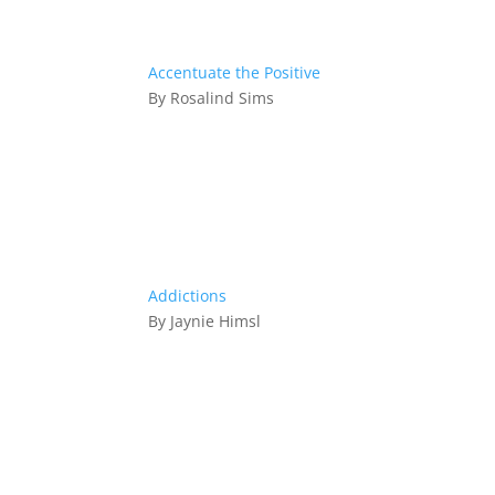
Accentuate the Positive
By Rosalind Sims
Addictions
By Jaynie Himsl