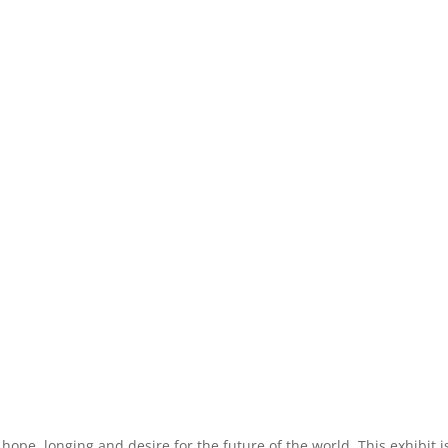
 hope, longing and desire for the future of the world. This exhibit