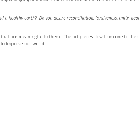
nd a healthy earth? Do you desire reconciliation, forgiveness, unity, he
s that are meaningful to them. The art pieces flow from one to the 
s to improve our world.