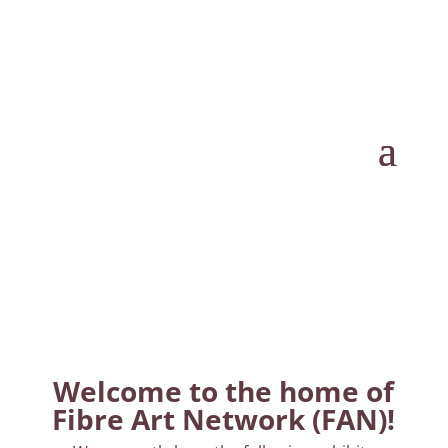
Welcome to the home of
Fibre Art Network (FAN)!