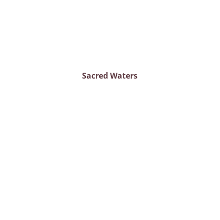
Sacred Waters