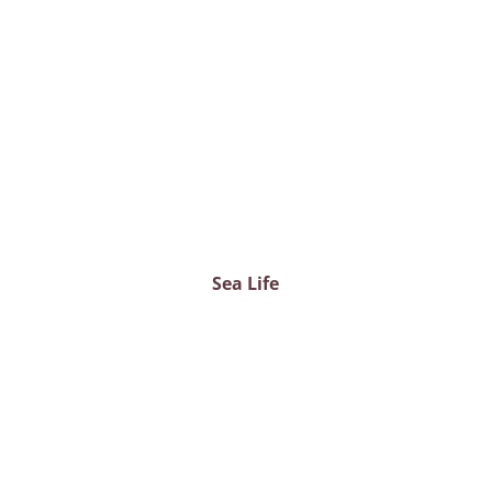
Sea Life