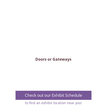
Doors or Gateways
Check out our Exhibit Schedule
to find an exhibit location near you!