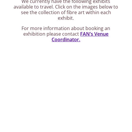
We currently have the following exhibits
available to travel. Click on the images below to
see the collection of fibre art within each
exhibit.
For more information about booking an
exhibition please contact
FAN’s Venue
Coordinator.