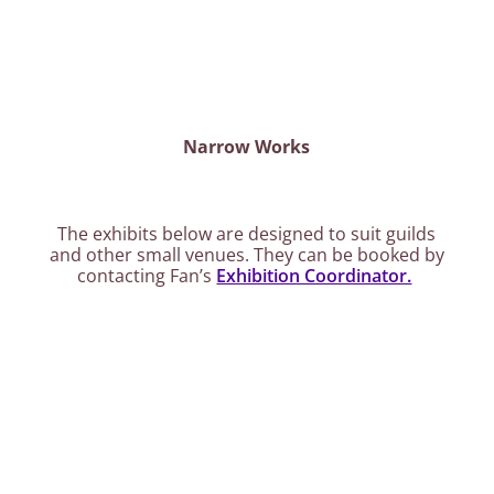
Narrow Works
The exhibits below are designed to suit guilds
and other small venues. They can be booked by
contacting Fan’s
Exhibition Coordinator.