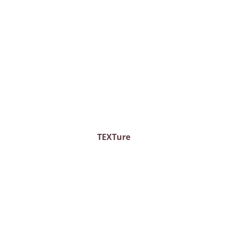
TEXTure