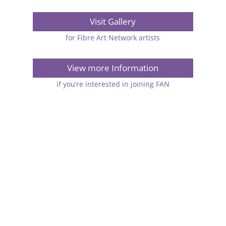
Visit Gallery
for Fibre Art Network artists
View more Information
if you’re interested in joining FAN