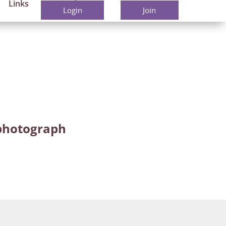
Links
Members
Contact
Login
Join
r photograph