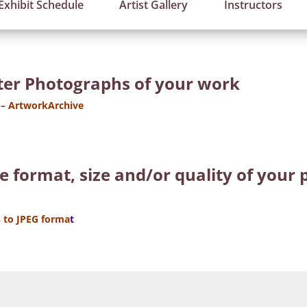
Exhibit Schedule
Artist Gallery
Instructors
tter Photographs of your work
 – ArtworkArchive
he format, size and/or quality of you
 to JPEG forma
t