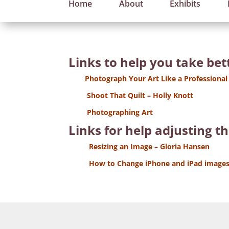
Home
About
Exhibits
Links to help you take be
Photograph Your Art Like a Professional
Shoot That Quilt – Holly Knott
Photographing Art
Links for help adjusting t
Resizing an Image – Gloria Hansen
How to Change iPhone and iPad images