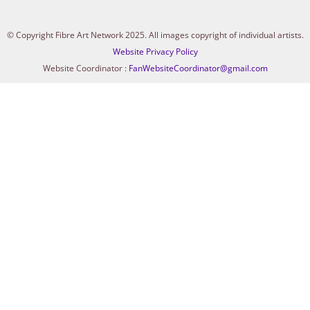
© Copyright Fibre Art Network 2025. All images copyright of individual artists.
Website Privacy Policy
Website Coordinator :
FanWebsiteCoordinator@gmail.com