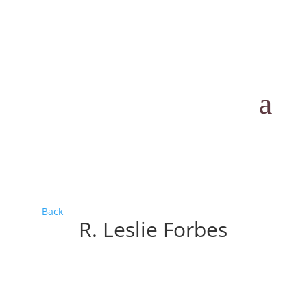
Back
R. Leslie Forbes