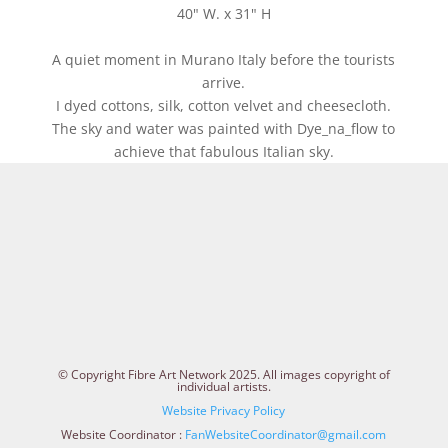
40" W. x 31" H
A quiet moment in Murano Italy before the tourists
arrive.
I dyed cottons, silk, cotton velvet and cheesecloth.
The sky and water was painted with Dye_na_flow to
achieve that fabulous Italian sky.
© Copyright Fibre Art Network 2025. All images copyright of
individual artists.
Website Privacy Policy
Website Coordinator :
FanWebsiteCoordinator@gmail.com