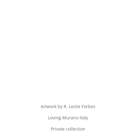
Artwork by R. Leslie Forbes
Loving Murano Italy
Private collection