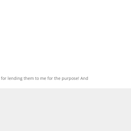
 for lending them to me for the purpose! And