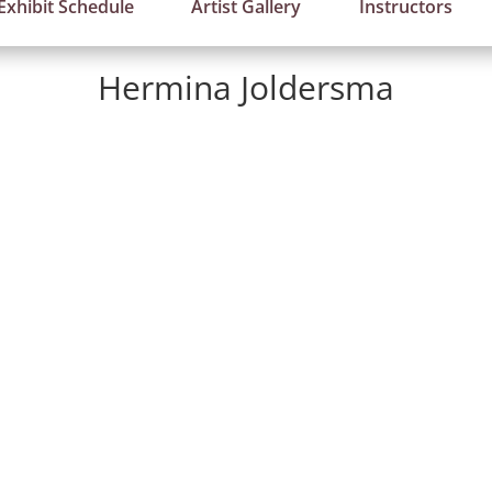
Exhibit Schedule
Artist Gallery
Instructors
Hermina Joldersma