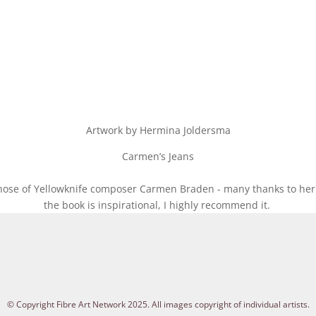
Artwork by Hermina Joldersma
Carmen’s Jeans
those of Yellowknife composer Carmen Braden - many thanks to her
the book is inspirational, I highly recommend it.
© Copyright Fibre Art Network 2025. All images copyright of individual artists.