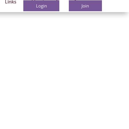
Links
Members
Contact
Login
Join