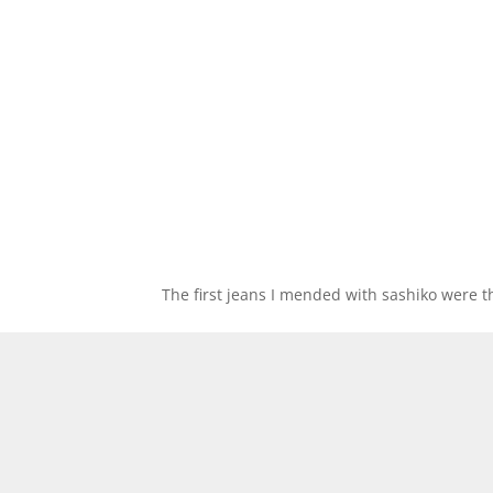
The first jeans I mended with sashiko were 