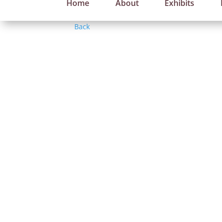
Home
About
Exhibits
Back