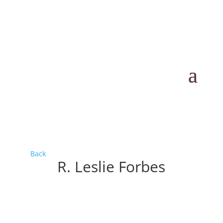
Back
R. Leslie Forbes