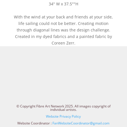
34" W x 37.5""H
With the wind at your back and friends at your side,
life sailing could not be better. Creating motion
through diagonal lines was the design challenge.
Created in my dyed fabrics and a painted fabric by
Coreen Zerr.
© Copyright Fibre Art Network 2025. All images copyright of
individual artists.
Website Privacy Policy
Website Coordinator :
FanWebsiteCoordinator@gmail.com