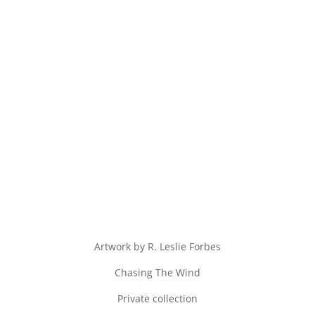
Artwork by R. Leslie Forbes
Chasing The Wind
Private collection