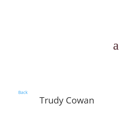
Back
Trudy Cowan