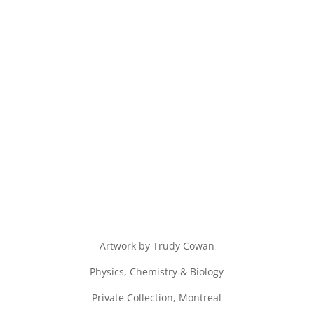
Artwork by Trudy Cowan
Physics, Chemistry & Biology
Private Collection, Montreal