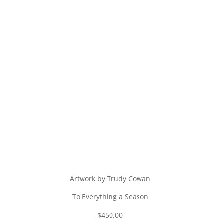
Artwork by Trudy Cowan
To Everything a Season
$450.00