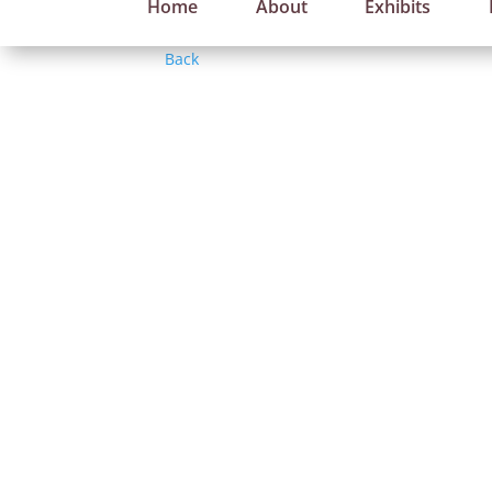
Home
About
Exhibits
Back