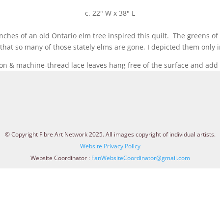
c. 22" W x 38" L
ches of an old Ontario elm tree inspired this quilt. The greens of
at so many of those stately elms are gone, I depicted them only i
on & machine-thread lace leaves hang free of the surface and add l
© Copyright Fibre Art Network 2025. All images copyright of individual artists.
Website Privacy Policy
Website Coordinator :
FanWebsiteCoordinator@gmail.com