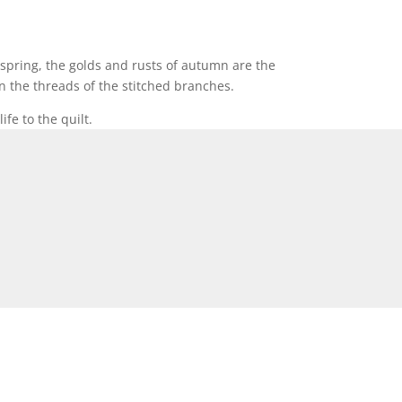
 spring, the golds and rusts of autumn are the
n the threads of the stitched branches.
ife to the quilt.