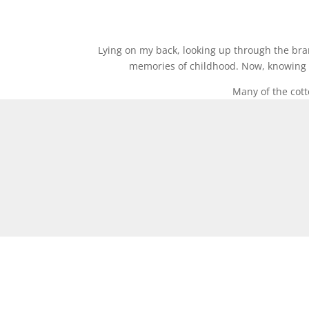
Lying on my back, looking up through the bran
memories of childhood. Now, knowing th
Many of the cott