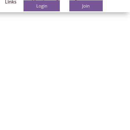
Links
Members
Contact
Login
Join