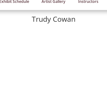
Exhibit Schedule
Artist Gallery
Instructors
Trudy Cowan