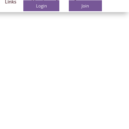
Links
Members
Contact
Login
Join