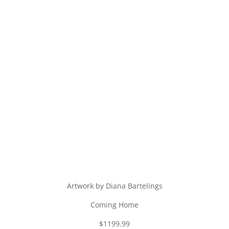
Artwork by Diana Bartelings
Coming Home
$1199.99