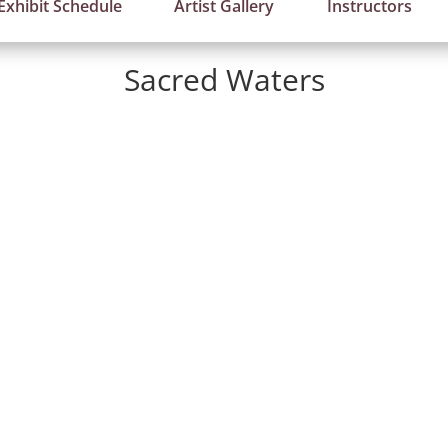
Exhibit Schedule
Artist Gallery
Instructors
Sacred Waters