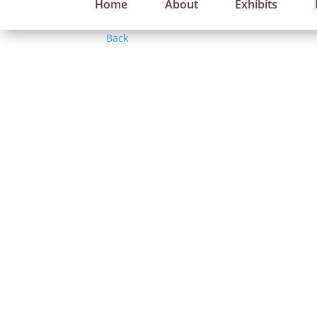
Home
About
Exhibits
Back