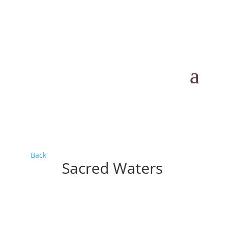
Back
Sacred Waters