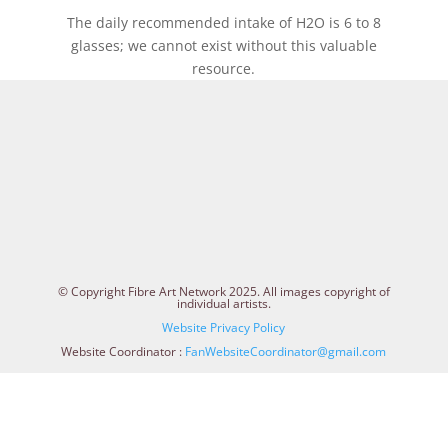
The daily recommended intake of H2O is 6 to 8
glasses; we cannot exist without this valuable
resource.
© Copyright Fibre Art Network 2025. All images copyright of
individual artists.
Website Privacy Policy
Website Coordinator :
FanWebsiteCoordinator@gmail.com