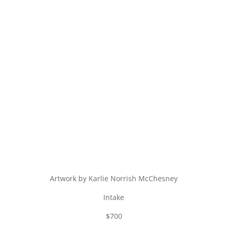
Artwork by Karlie Norrish McChesney
Intake
$700