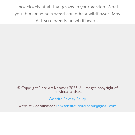
Look closely at all that grows in your garden. What
you think may be a weed could be a wildflower. May
ALL your weeds be wildflowers.
© Copyright Fibre Art Network 2025. All images copyright of
individual artists.
Website Privacy Policy
Website Coordinator :
FanWebsiteCoordinator@gmail.com