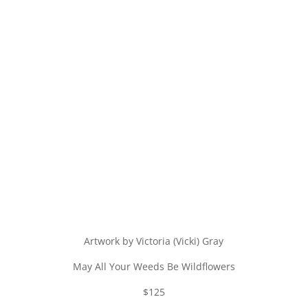
Artwork by Victoria (Vicki) Gray
May All Your Weeds Be Wildflowers
$125