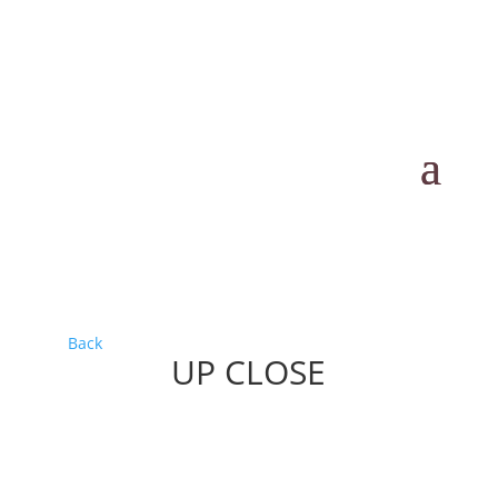
Back
UP CLOSE